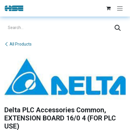
Skip to Content
All Products
Delta PLC Accessories Common,
EXTENSION BOARD 16/0 4 (FOR PLC
USE)