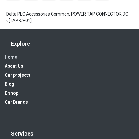
Delta PLC Accessories Common, POWER TAP CONNECTOR DC
6[TAP-CP01]
Explore
Home
About Us
Our projects
Blog
E shop
Our Brands
Services