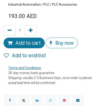
Industrial Automation / PLC / PLC Accessories
193.00
AED
Add to cart
Buy now
Add to wishlist
Terms and Conditions
30-day money-back guarantee
Shipping: usually 2-3 Business Days, o
nce order is placed,
actual lead time will be confirmed.