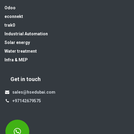
Odoo
econnekt
trak0
Industrial Automation
Solar energy
Water treatment
Infra & MEP
Get in touch
sales@hsedubai.com
+97142679575