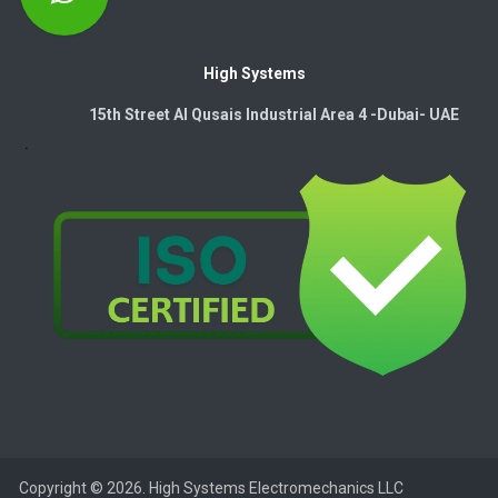
High Systems
15th Street Al Qusais Industrial Area 4 -Dubai-​ UAE
Copyright © 2026. High Systems Electromechanics LLC