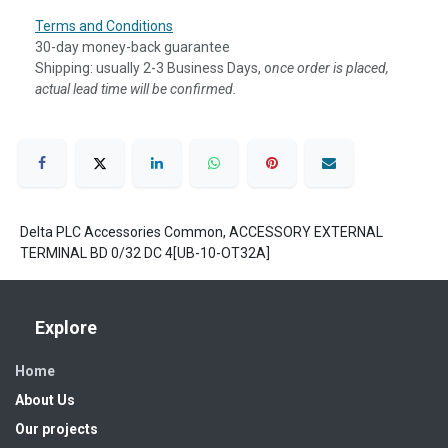
Terms and Conditions
30-day money-back guarantee
Shipping: usually 2-3 Business Days, o
nce order is placed,
actual lead time will be confirmed.
Delta PLC Accessories Common, ACCESSORY EXTERNAL
TERMINAL BD 0/32 DC 4[UB-10-OT32A]
Explore
Home
About Us
Our projects