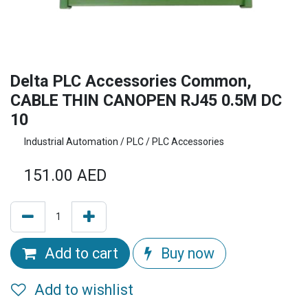
Delta PLC Accessories Common,
CABLE THIN CANOPEN RJ45 0.5M DC
10
Industrial Automation / PLC / PLC Accessories
151.00
AED
Add to cart
Buy now
Add to wishlist