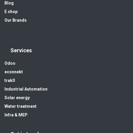
Blog
E shop
Our Brands
Services
Odoo
econnekt
trak0
Industrial Automation
Solar energy
Water treatment
Infra & MEP