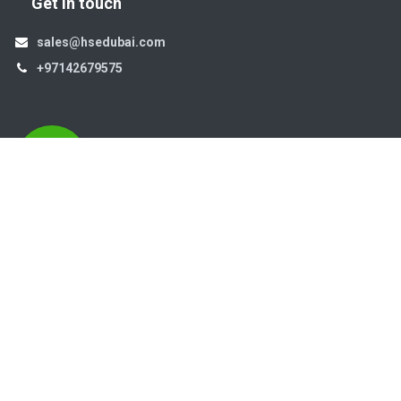
Get in touch
sales@hsedubai.com
+97142679575
High Systems
15th Street Al Qusais Industrial Area 4 -Dubai-​ UAE