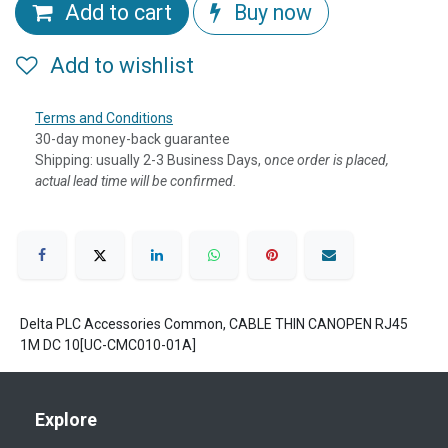
Add to cart
Buy now
Add to wishlist
Terms and Conditions
30-day money-back guarantee
Shipping: usually 2-3 Business Days, o
nce order is placed,
actual lead time will be confirmed.
Delta PLC Accessories Common, CABLE THIN CANOPEN RJ45
1M DC 10[UC-CMC010-01A]
Explore