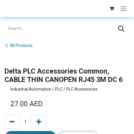
Skip to Content
All Products
Delta PLC Accessories Common,
CABLE THIN CANOPEN RJ45 3M DC 6
Industrial Automation / PLC / PLC Accessories
27.00
AED