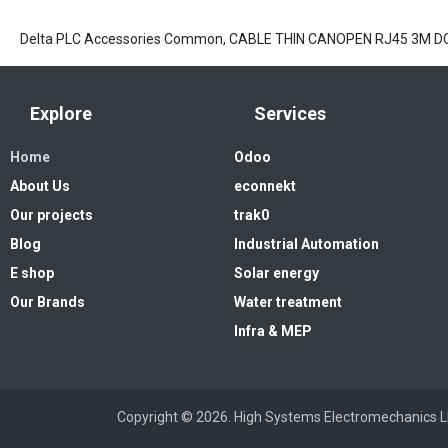
Delta PLC Accessories Common, CABLE THIN CANOPEN RJ45 3M D
Explore
Services
Home
Odoo
About Us
econnekt
Our projects
trak0
Blog
Industrial Automation
E shop
Solar energy
Our Brands
Water treatment
Infra & MEP
Copyright © 2026. High Systems 