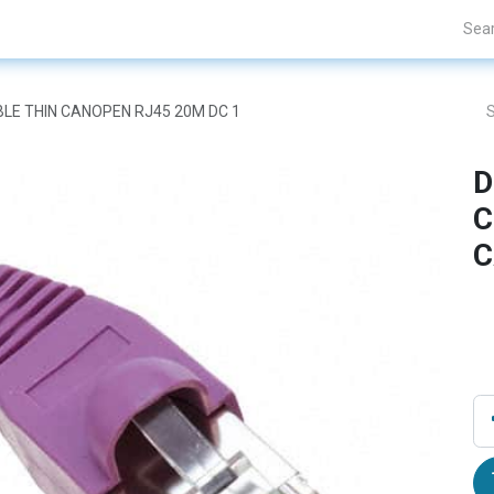
Projects
Blogs
About Us
Contact Us
BLE THIN CANOPEN RJ45 20M DC 1
D
C
C