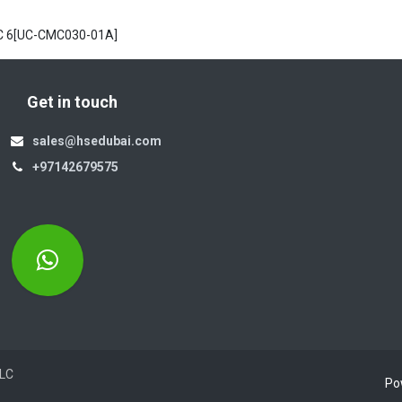
C 6[UC-CMC030-01A]
Get in touch
sales@hsedubai.com
+97142679575
Electromechanics LLC
Po