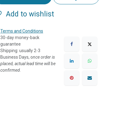
Add to wishlist
Terms and Conditions
30-day money-back
guarantee
Shipping: usually 2-3
Business Days, o
nce order is
placed, actual lead time will be
confirmed.