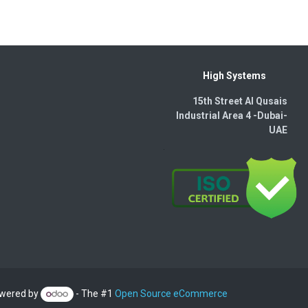
High Systems
15th Street Al Qusais
Industrial Area 4 -Dubai-​
UAE
wered by
- The #1
Open Source eCommerce