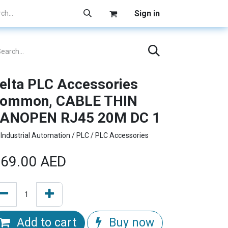
Sign in
elta PLC Accessories
ommon, CABLE THIN
ANOPEN RJ45 20M DC 1
Industrial Automation / PLC / PLC Accessories
69.00
AED
Add to cart
Buy now