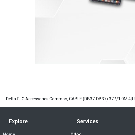
Delta PLC Accessories Common, CABLE (DB37-DB37) 37P/1.0M 4[
Explore
Services
Home
Odoo