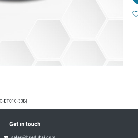
UC-ET010-33B]
Get in touch
sales@hsedubai.com