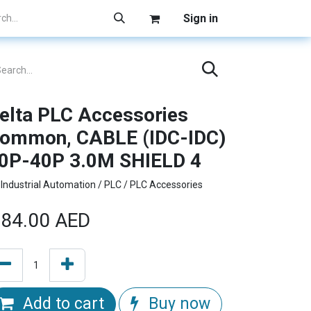
Sign in
elta PLC Accessories
ommon, CABLE (IDC-IDC)
0P-40P 3.0M SHIELD 4
Industrial Automation / PLC / PLC Accessories
84.00
AED
Add to cart
Buy now