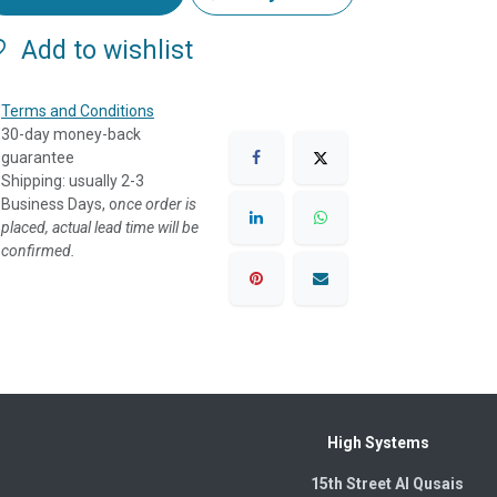
Add to wishlist
Terms and Conditions
30-day money-back
guarantee
Shipping: usually 2-3
Business Days, o
nce order is
placed, actual lead time will be
confirmed.
High Systems
15th Street Al Qusais