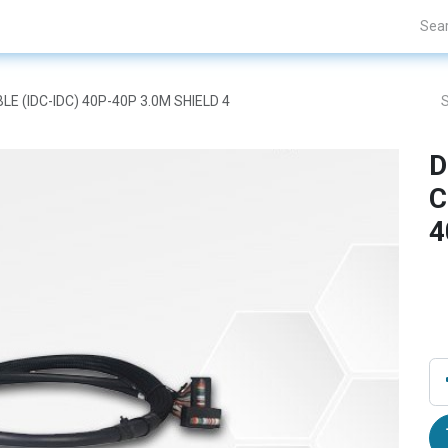
Projects
Blogs
About Us
Contact Us
LE (IDC-IDC) 40P-40P 3.0M SHIELD 4
D
C
4