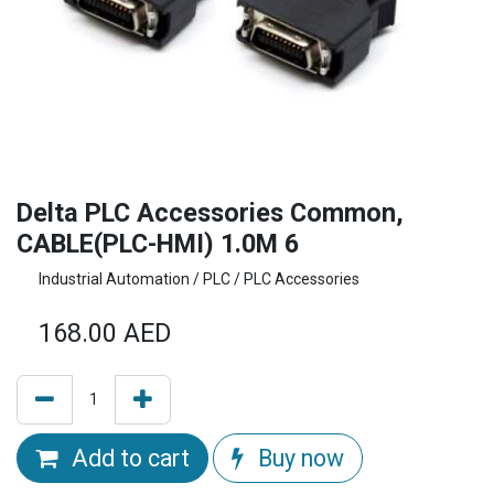
Delta PLC Accessories Common,
CABLE(PLC-HMI) 1.0M 6
Industrial Automation / PLC / PLC Accessories
168.00
AED
Add to cart
Buy now