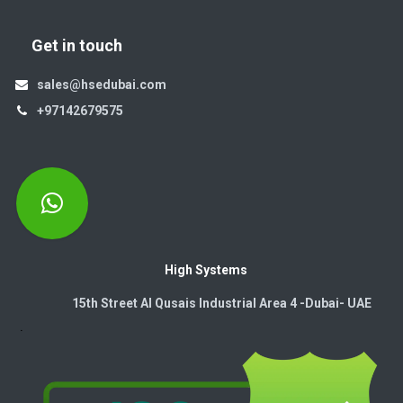
Get in touch
sales@hsedubai.com
+97142679575
High Systems
15th Street Al Qusais Industrial Area 4 -Dubai-​ UAE