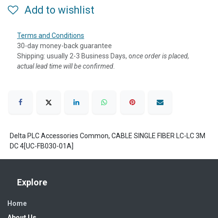
Add to wishlist
Terms and Conditions
30-day money-back guarantee
Shipping: usually 2-3 Business Days, o
nce order is placed,
actual lead time will be confirmed.
Delta PLC Accessories Common, CABLE SINGLE FIBER LC-LC 3M
DC 4[UC-FB030-01A]
Explore
Home
About Us