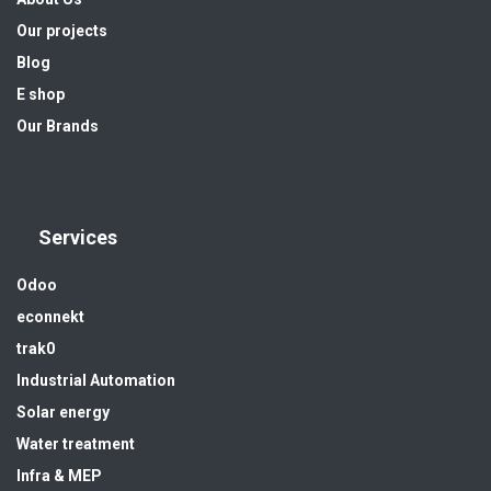
Our projects
Blog
E shop
Our Brands
Services
Odoo
econnekt
trak0
Industrial Automation
Solar energy
Water treatment
Infra & MEP