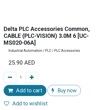
Delta PLC Accessories Common,
CABLE (PLC-VISION) 3.0M 6 [UC-
MS020-06A]
Industrial Automation / PLC / PLC Accessories
25.90
AED
Add to cart
Buy now
Add to wishlist