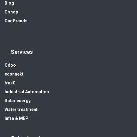
Blog
E shop
Our Brands
Services
Odoo
econnekt
trak0
Industrial Automation
Solar energy
Water treatment
Infra & MEP