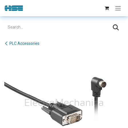
Skip to Content
PLC Accessories