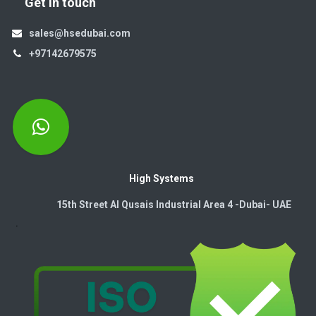
Get in touch
sales@hsedubai.com
+97142679575
High Systems
15th Street Al Qusais Industrial Area 4 -Dubai-​ UAE