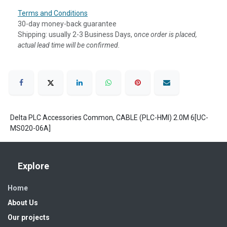
Terms and Conditions
30-day money-back guarantee
Shipping: usually 2-3 Business Days, o
nce order is placed,
actual lead time will be confirmed.
Delta PLC Accessories Common, CABLE (PLC-HMI) 2.0M 6[UC-
MS020-06A]
Explore
Home
About Us
Our projects