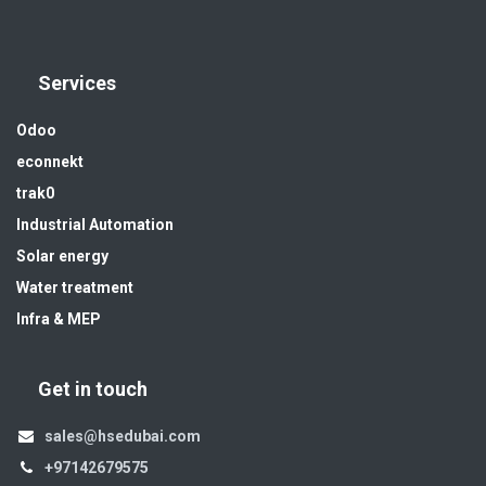
Services
Odoo
econnekt
trak0
Industrial Automation
Solar energy
Water treatment
Infra & MEP
Get in touch
sales@hsedubai.com
+97142679575