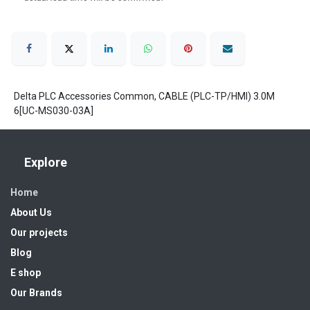
Delta PLC Accessories Common, CABLE (PLC-TP/HMI) 3.0M
6[UC-MS030-03A]
Explore
Home
About Us
Our projects
Blog
E shop
Our Brands