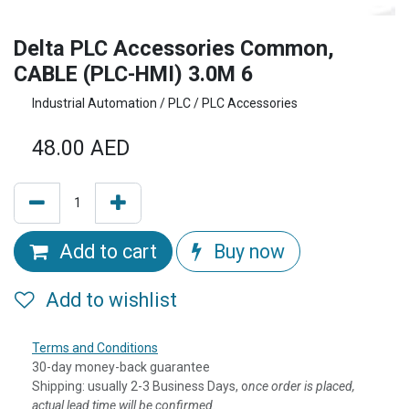
Delta PLC Accessories Common,
CABLE (PLC-HMI) 3.0M 6
Industrial Automation / PLC / PLC Accessories
48.00
AED
Add to cart
Buy now
Add to wishlist
Terms and Conditions
30-day money-back guarantee
Shipping: usually 2-3 Business Days, o
nce order is placed,
actual lead time will be confirmed.