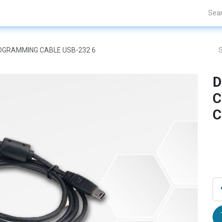
Projects
Blogs
About Us
Contact Us
ROGRAMMING CABLE USB-232 6
D
C
C