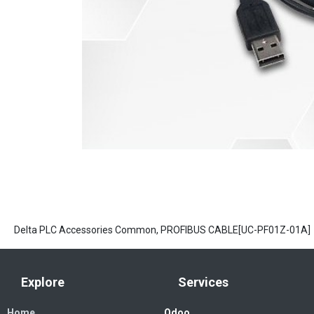
Delta PLC Accessories Common, PROFIBUS CABLE[UC-PF01Z-01A]
Explore
Services
Home
Odoo