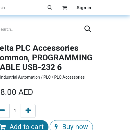
Sign in
elta PLC Accessories
ommon, PROGRAMMING
ABLE USB-232 6
Industrial Automation / PLC / PLC Accessories
8.00
AED
Add to cart
Buy now