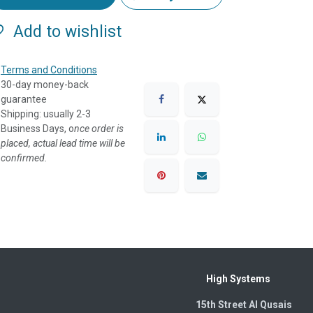
Add to wishlist
Terms and Conditions
30-day money-back
guarantee
Shipping: usually 2-3
Business Days, o
nce order is
placed, actual lead time will be
confirmed.
High Systems
15th Street Al Qusais