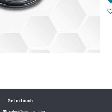
Get in touch
sales@hsedubai.com