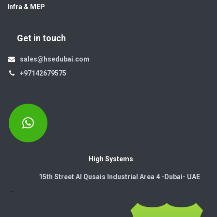
Infra & MEP
Get in touch
sales@hsedubai.com
+97142679575
High Systems
15th Street Al Qusais Industrial Area 4 -Dubai-​ UAE