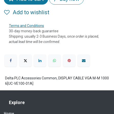
Add to wishlist
Terms and Conditions
30-day money-back guarantee
Shipping: usually 2-3 Business Days, o
nce order is placed,
actual lead time will be confirmed.
Delta PLC Accessories Common, DISPLAY CABLE VGA M-M 1000
6[UC-VE100-01A]
Explore
Home