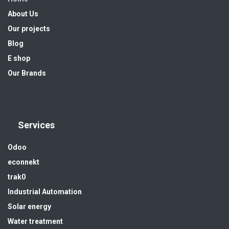
About Us
Our projects
Blog
E shop
Our Brands
Services
Odoo
econnekt
trak0
Industrial Automation
Solar energy
Water treatment