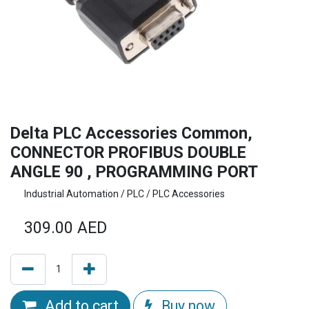
Delta PLC Accessories Common,
CONNECTOR PROFIBUS DOUBLE
ANGLE 90 , PROGRAMMING PORT
Industrial Automation / PLC / PLC Accessories
309.00
AED
Add to cart
Buy now