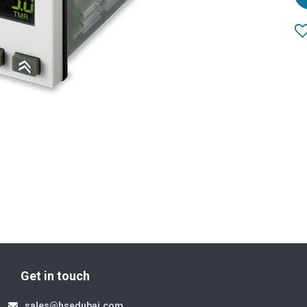
Get in touch
sales@hsedubai.com