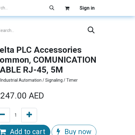
Sign in
elta PLC Accessories
ommon, COMUNICATION
ABLE RJ-45, 5M
Industrial Automation / Signaling / Timer
247.00
AED
Add to cart
Buy now