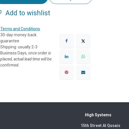
Add to wishlist
Terms and Conditions
30-day money-back
guarantee
Shipping: usually 2-3
Business Days, o
nce order is
placed, actual lead time will be
confirmed.
High Systems
15th Street Al Qusais