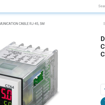
Projects
Blogs
About Us
Contact Us
OMUNICATION CABLE RJ-45, 5M
D
C
C