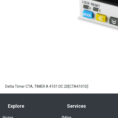
Delta Timer CTA, TIMER A 4101 DC 20[CTA4101D]
Explore
Services
Home
Odoo