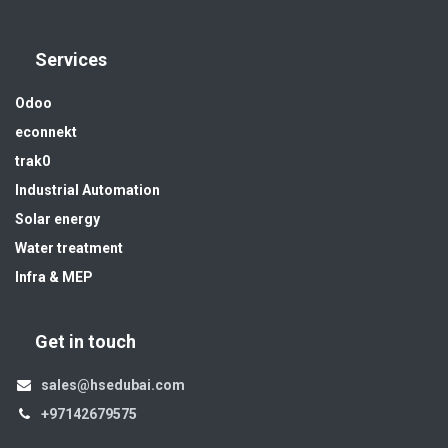
Services
Odoo
econnekt
trak0
Industrial Automation
Solar energy
Water treatment
Infra & MEP
Get in touch
sales@hsedubai.com
+97142679575