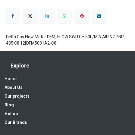
Delta Gas Flow Meter DFM, FLOW SWITCH 50L/MIN AIR N2 PNP
485 C8 12[DFM5001A2-C8]
Explore
Home
About Us
Our projects
Blog
E shop
Our Brands