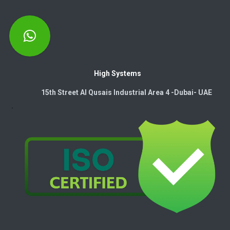
High Systems
15th Street Al Qusais Industrial Area 4 -Dubai-​ UAE