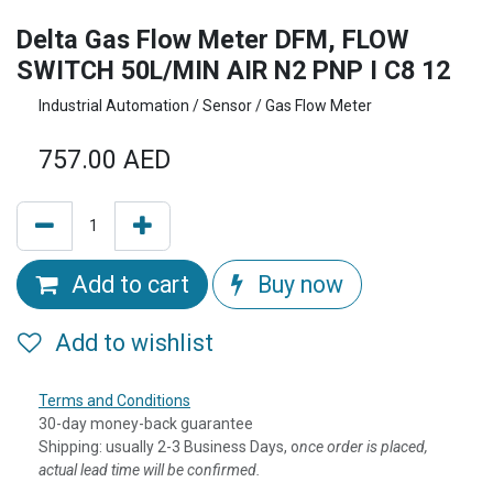
Delta Gas Flow Meter DFM, FLOW
SWITCH 50L/MIN AIR N2 PNP I C8 12
Industrial Automation / Sensor / Gas Flow Meter
757.00
AED
Add to cart
Buy now
Add to wishlist
Terms and Conditions
30-day money-back guarantee
Shipping: usually 2-3 Business Days, o
nce order is placed,
actual lead time will be confirmed.