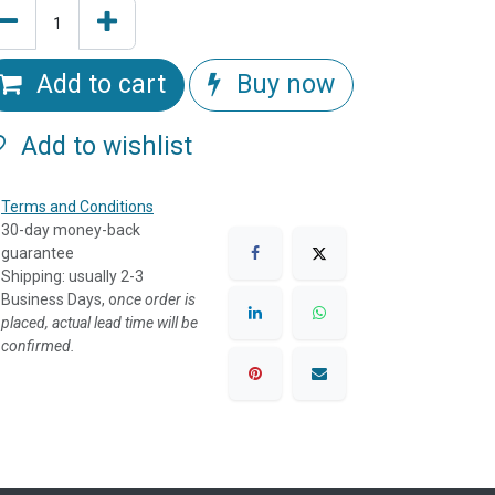
Add to cart
Buy now
Add to wishlist
Terms and Conditions
30-day money-back
guarantee
Shipping: usually 2-3
Business Days, o
nce order is
placed, actual lead time will be
confirmed.