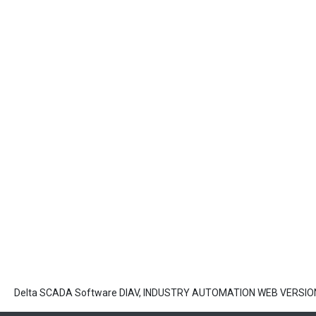
Delta SCADA Software DIAV, INDUSTRY AUTOMATION WEB VERSION