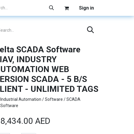
Sign in
elta SCADA Software
IAV, INDUSTRY
UTOMATION WEB
ERSION SCADA - 5 B/S
LIENT - UNLIMITED TAGS
Industrial Automation / Software / SCADA
Software
8,434.00
AED