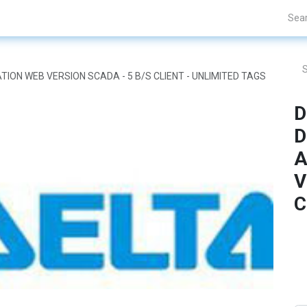
Projects
Blogs
About Us
Contact Us
TION WEB VERSION SCADA - 5 B/S CLIENT - UNLIMITED TAGS
D
D
A
V
C