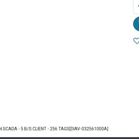
 SCADA - 5 B/S CLIENT - 256 TAGS[DIAV-032561000A]