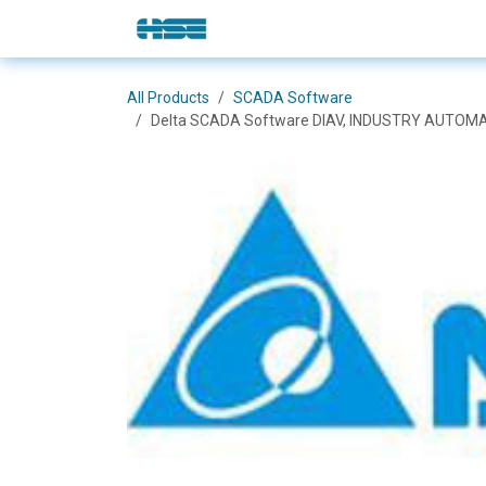
Skip to Content
E-Shop
Solutions
Brands
All Products
SCADA Software
Delta SCADA Software DIAV, INDUSTRY AUTOMA