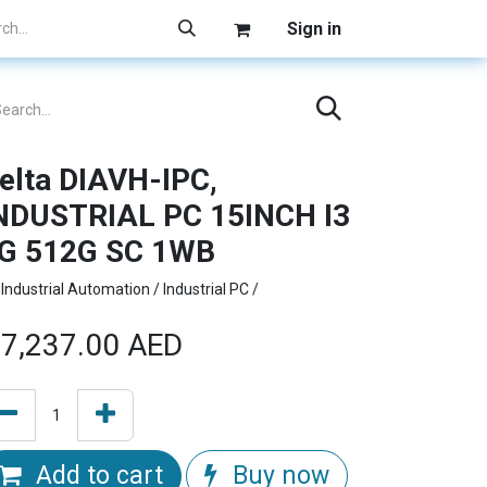
Sign in
elta DIAVH-IPC,
NDUSTRIAL PC 15INCH I3
G 512G SC 1WB
Industrial Automation / Industrial PC /
7,237.00
AED
Add to cart
Buy now