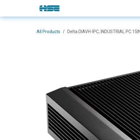
Skip to Content
E-Shop
Solutions
Brands
All Products
Delta DIAVH-IPC, INDUSTRIAL PC 15