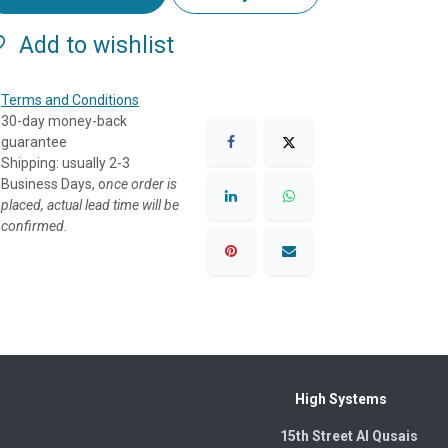
Add to wishlist
Terms and Conditions
30-day money-back
guarantee
Shipping: usually 2-3
Business Days, o
nce order is
placed, actual lead time will be
confirmed.
High Systems
15th Street Al Qusais