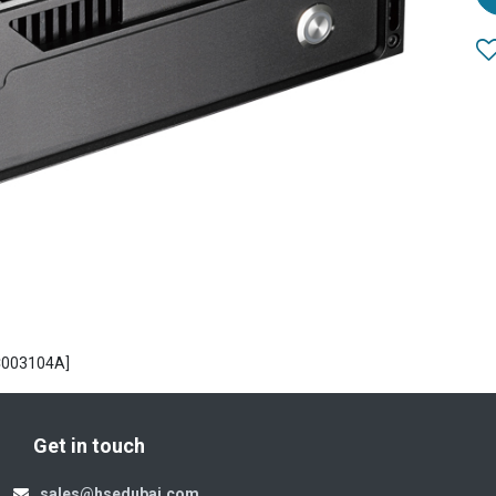
C003104A]
Get in touch
sales@hsedubai.com