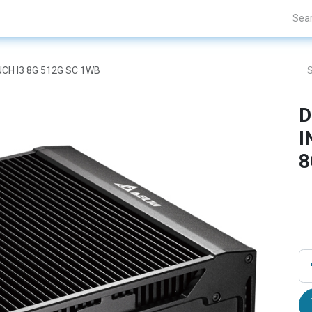
Projects
Blogs
About Us
Contact Us
INCH I3 8G 512G SC 1WB
D
I
8