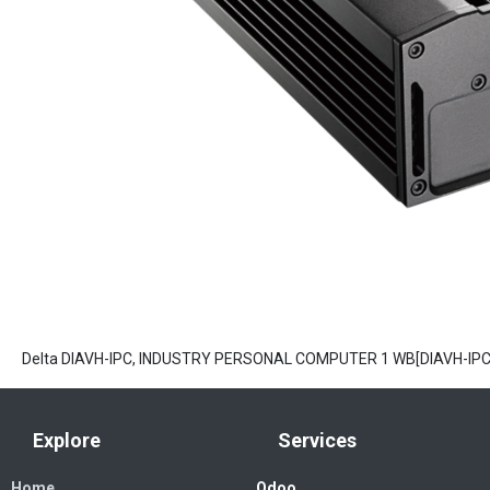
Delta DIAVH-IPC, INDUSTRY PERSONAL COMPUTER 1 WB[DIAVH-IP
Explore
Services
Home
Odoo