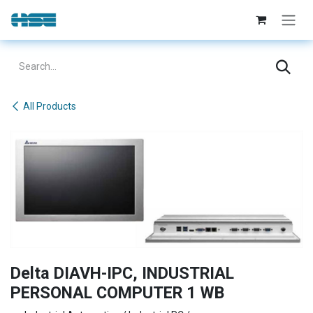
Skip to Content
All Products
Delta DIAVH-IPC, INDUSTRIAL
PERSONAL COMPUTER 1 WB