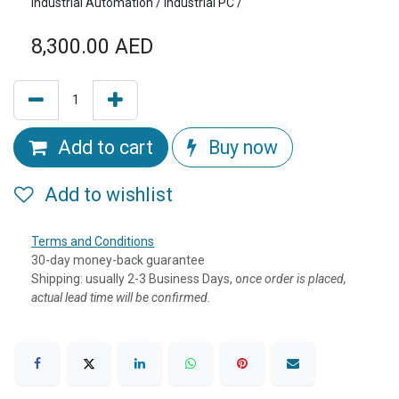
Industrial Automation / Industrial PC /
8,300.00
AED
Add to cart
Buy now
Add to wishlist
Terms and Conditions
30-day money-back guarantee
Shipping: usually 2-3 Business Days, o
nce order is placed,
actual lead time will be confirmed.