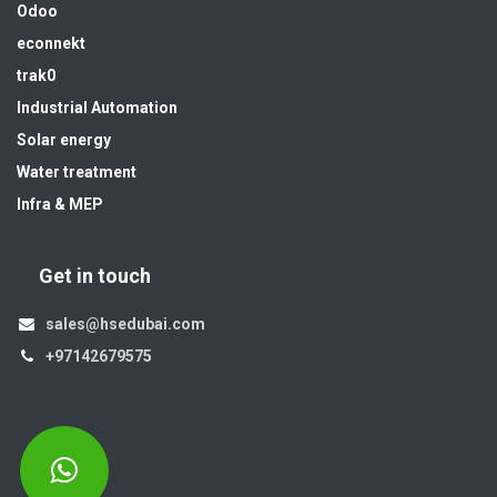
Odoo
econnekt
trak0
Industrial Automation
Solar energy
Water treatment
Infra & MEP
Get in touch
sales@hsedubai.com
+97142679575