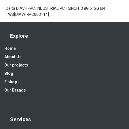
Delta DIAVH-IPC, INDUSTRIAL PC 15INCH I3 8G 512G EN
1WB[DIAVH-IPC003114]
Explore
Home
About Us
Our projects
Blog
E shop
Our Brands
Services