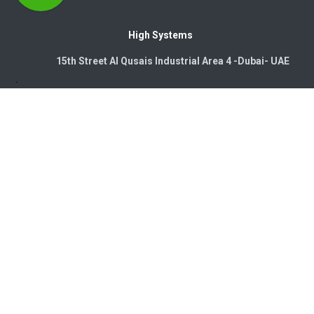
High Systems
15th Street Al Qusais Industrial Area 4 -Dubai-​ UAE
Copyright © 2026. High Systems Electromechanics LLC