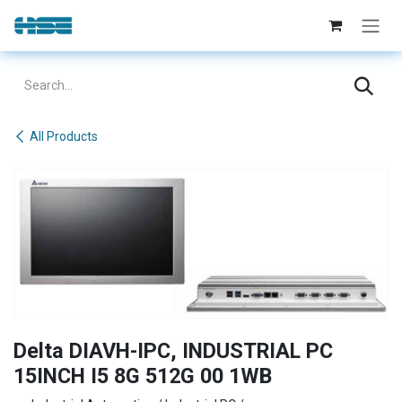
Skip to Content
All Products
Delta DIAVH-IPC, INDUSTRIAL PC
15INCH I5 8G 512G 00 1WB