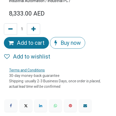
Industrial Automation / Industrial PC /
8,333.00
AED
Add to cart
Buy now
Add to wishlist
Terms and Conditions
30-day money-back guarantee
Shipping: usually 2-3 Business Days, o
nce order is placed,
actual lead time will be confirmed.