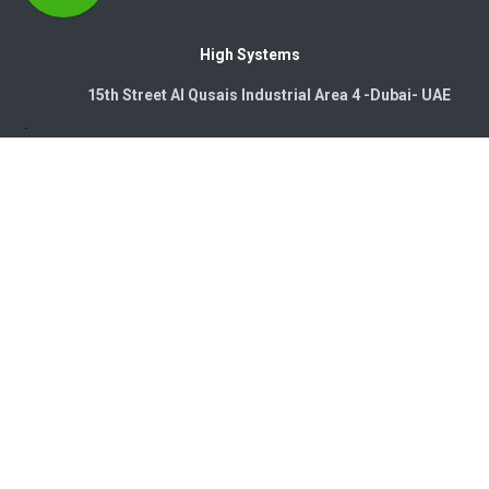
High Systems
15th Street Al Qusais Industrial Area 4 -Dubai-​ UAE
Copyright © 2026. High Systems Electromechanics LLC