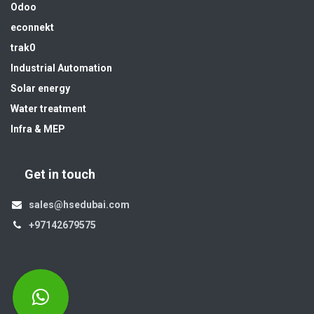
Odoo
econnekt
trak0
Industrial Automation
Solar energy
Water treatment
Infra & MEP
Get in touch
sales@hsedubai.com
+97142679575