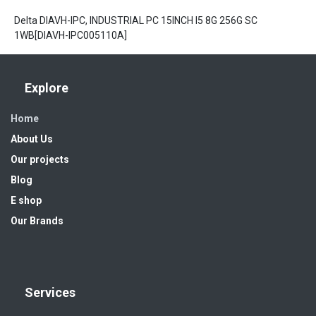
Delta DIAVH-IPC, INDUSTRIAL PC 15INCH I5 8G 256G SC
1WB[DIAVH-IPC005110A]
Explore
Home
About Us
Our projects
Blog
E shop
Our Brands
Services