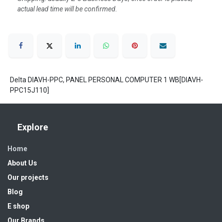
actual lead time will be confirmed.
Delta DIAVH-PPC, PANEL PERSONAL COMPUTER 1 WB[DIAVH-
PPC15J110]
Explore
Home
About Us
Our projects
Blog
E shop
Our Brands