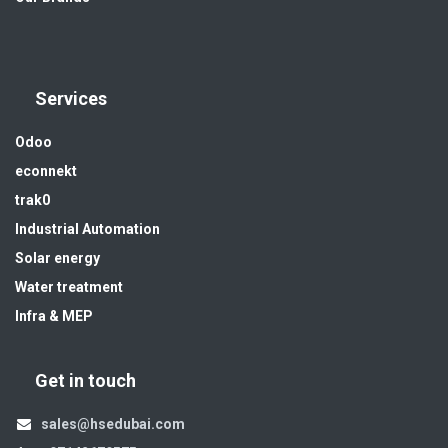
Services
Odoo
econnekt
trak0
Industrial Automation
Solar energy
Water treatment
Infra & MEP
Get in touch
sales@hsedubai.com