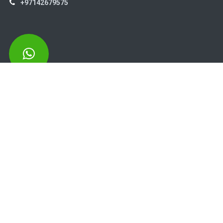
+97142679575
High Systems
15th Street Al Qusais Industrial Area 4 -Dubai-​ UAE