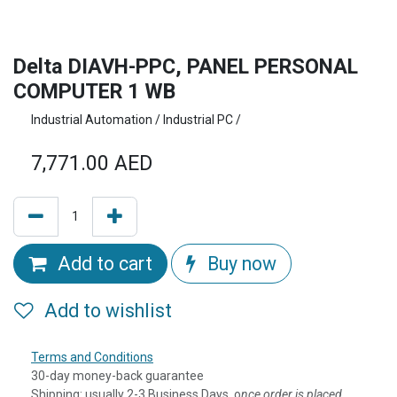
Delta DIAVH-PPC, PANEL PERSONAL
COMPUTER 1 WB
Industrial Automation / Industrial PC /
7,771.00
AED
Add to cart
Buy now
Add to wishlist
Terms and Conditions
30-day money-back guarantee
Shipping: usually 2-3 Business Days, o
nce order is placed,