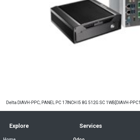
Delta DIAVH-PPC, PANEL PC 17INCH I5 8G 512G SC 1WB[DIAVH-PPC
Explore
Services
Home
Odoo