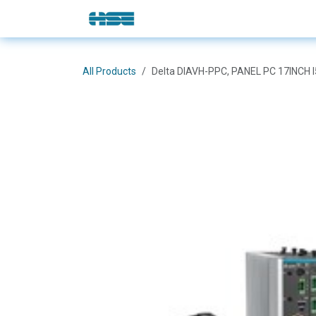
Skip to Content
E-Shop
Solutions
Brands
All Products
Delta DIAVH-PPC, PANEL PC 17INCH 