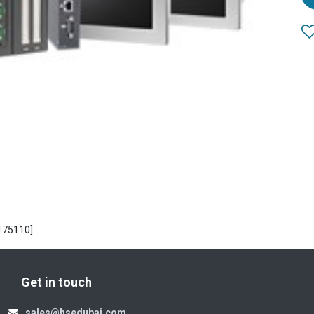
175110]
Get in touch
sales@hsedubai.com