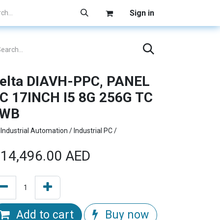
Sign in
elta DIAVH-PPC, PANEL
C 17INCH I5 8G 256G TC
1WB
Industrial Automation / Industrial PC /
14,496.00
AED
Add to cart
Buy now