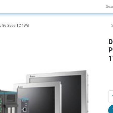
Projects
Blogs
About Us
Contact Us
I5 8G 256G TC 1WB
D
P