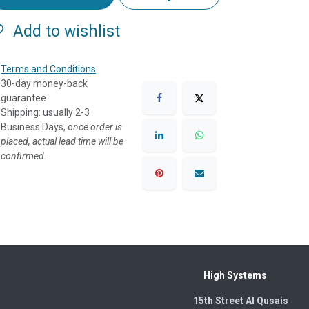
Add to wishlist
Terms and Conditions
30-day money-back
guarantee
Shipping: usually 2-3
Business Days, o
nce order is
placed, actual lead time will be
confirmed.
High Systems
15th Street Al Qusais