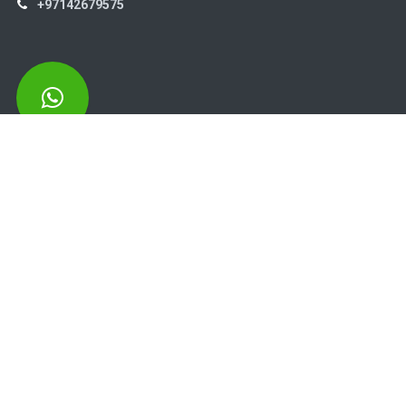
+97142679575
High Systems
15th Street Al Qusais Industrial Area 4 -Dubai-​ UAE