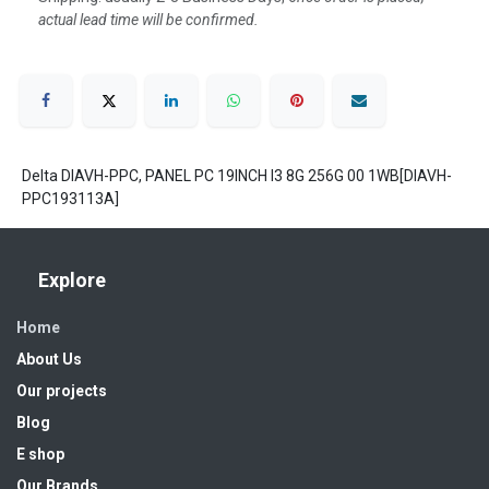
actual lead time will be confirmed.
Delta DIAVH-PPC, PANEL PC 19INCH I3 8G 256G 00 1WB[DIAVH-
PPC193113A]
Explore
Home
About Us
Our projects
Blog
E shop
Our Brands