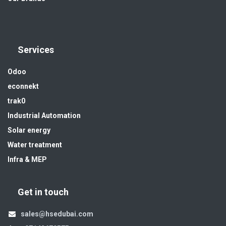
Services
Odoo
econnekt
trak0
Industrial Automation
Solar energy
Water treatment
Infra & MEP
Get in touch
sales@hsedubai.com