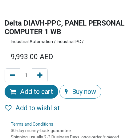
Delta DIAVH-PPC, PANEL PERSONAL
COMPUTER 1 WB
Industrial Automation / Industrial PC /
9,993.00
AED
Add to cart
Buy now
Add to wishlist
Terms and Conditions
30-day money-back guarantee
Shipping: usually 2-3 Business Days, o
nce order is placed,