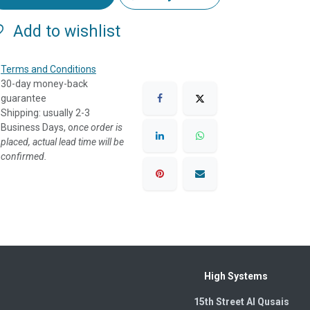
Add to wishlist
Terms and Conditions
30-day money-back
guarantee
Shipping: usually 2-3
Business Days, o
nce order is
placed, actual lead time will be
confirmed.
High Systems
15th Street Al Qusais