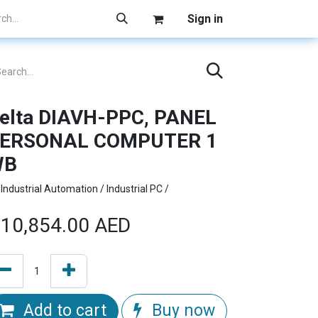
Sign in
elta DIAVH-PPC, PANEL
ERSONAL COMPUTER 1
WB
Industrial Automation / Industrial PC /
10,854.00
AED
Add to cart
Buy now