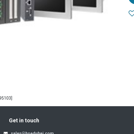
95103]
Get in touch
sales@hsedubai.com