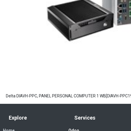
Delta DIAVH-PPC, PANEL PERSONAL COMPUTER 1 WB[DIAVH-PPC1
Explore
Services
Home
Odoo