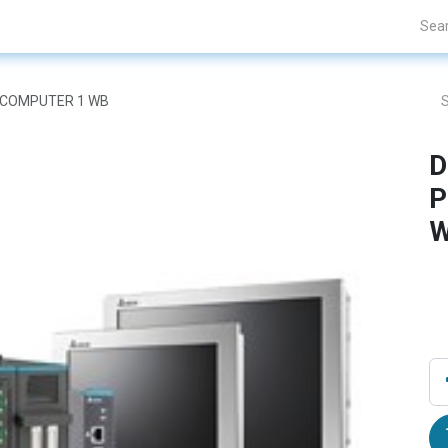
Projects
Blogs
About Us
Contact Us
L COMPUTER 1 WB
D
P