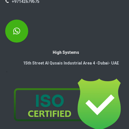
+97142679575
High Systems
15th Street Al Qusais Industrial Area 4 -Dubai-​ UAE