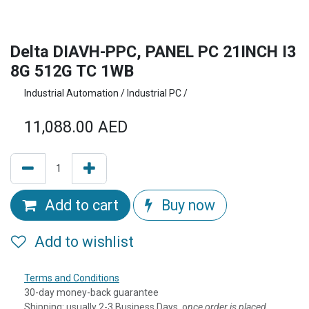
Delta DIAVH-PPC, PANEL PC 21INCH I3
8G 512G TC 1WB
Industrial Automation / Industrial PC /
11,088.00
AED
Add to cart
Buy now
Add to wishlist
Terms and Conditions
30-day money-back guarantee
Shipping: usually 2-3 Business Days, o
nce order is placed,