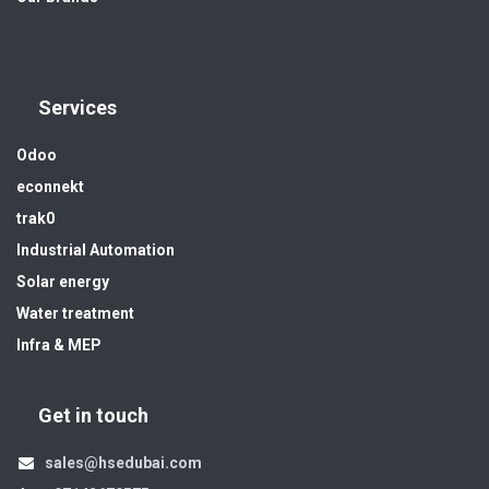
Services
Odoo
econnekt
trak0
Industrial Automation
Solar energy
Water treatment
Infra & MEP
Get in touch
sales@hsedubai.com