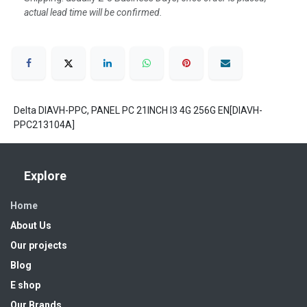
actual lead time will be confirmed.
Delta DIAVH-PPC, PANEL PC 21INCH I3 4G 256G EN[DIAVH-
PPC213104A]
Explore
Home
About Us
Our projects
Blog
E shop
Our Brands