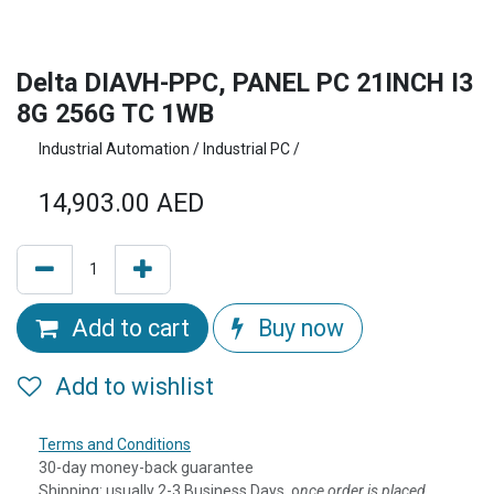
Delta DIAVH-PPC, PANEL PC 21INCH I3
8G 256G TC 1WB
Industrial Automation / Industrial PC /
14,903.00
AED
Add to cart
Buy now
Add to wishlist
Terms and Conditions
30-day money-back guarantee
Shipping: usually 2-3 Business Days, o
nce order is placed,