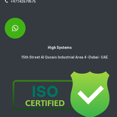
+97142679575
High Systems
15th Street Al Qusais Industrial Area 4 -Dubai-​ UAE