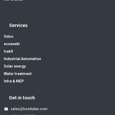
Services
Odoo
econnekt
trak0
Industrial Automation
Solar energy
Water treatment
Infra & MEP
Get in touch
sales@hsedubai.com