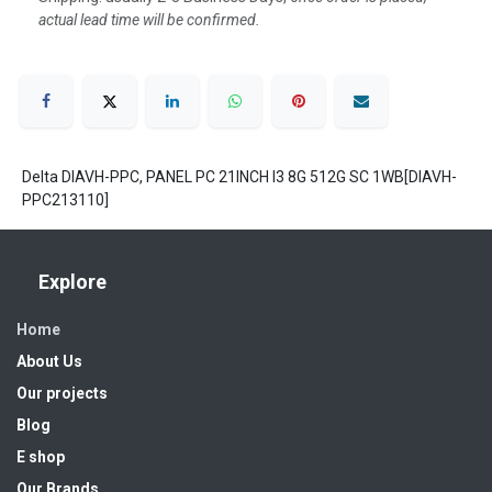
actual lead time will be confirmed.
Delta DIAVH-PPC, PANEL PC 21INCH I3 8G 512G SC 1WB[DIAVH-
PPC213110]
Explore
Home
About Us
Our projects
Blog
E shop
Our Brands