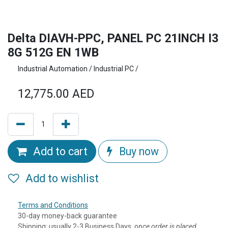
Delta DIAVH-PPC, PANEL PC 21INCH I3
8G 512G EN 1WB
Industrial Automation / Industrial PC /
12,775.00
AED
Add to cart
Buy now
Add to wishlist
Terms and Conditions
30-day money-back guarantee
Shipping: usually 2-3 Business Days, o
nce order is placed,