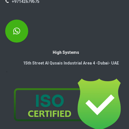
+97142679575
High Systems
15th Street Al Qusais Industrial Area 4 -Dubai-​ UAE