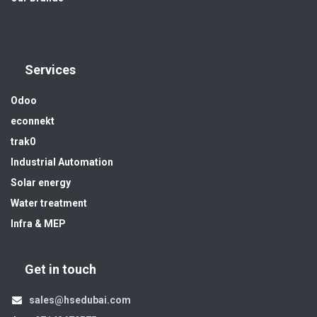
Services
Odoo
econnekt
trak0
Industrial Automation
Solar energy
Water treatment
Infra & MEP
Get in touch
sales@hsedubai.com