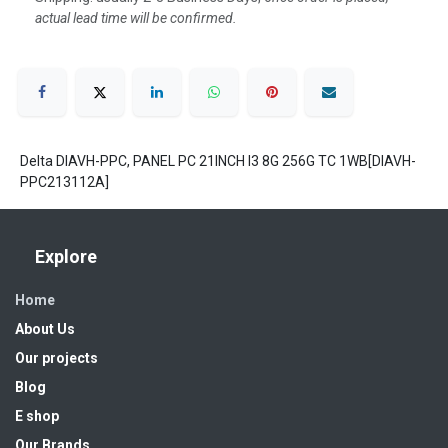
actual lead time will be confirmed.
Delta DIAVH-PPC, PANEL PC 21INCH I3 8G 256G TC 1WB[DIAVH-
PPC213112A]
Explore
Home
About Us
Our projects
Blog
E shop
Our Brands