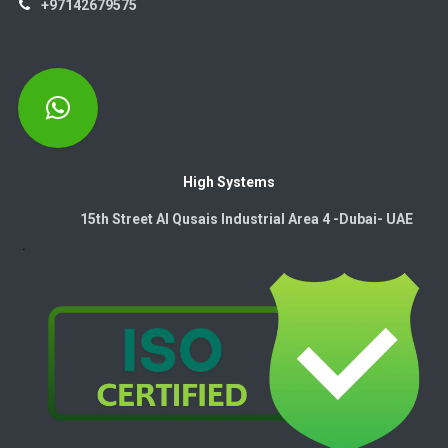
+97142679575
High Systems
15th Street Al Qusais Industrial Area 4 -Dubai-​ UAE