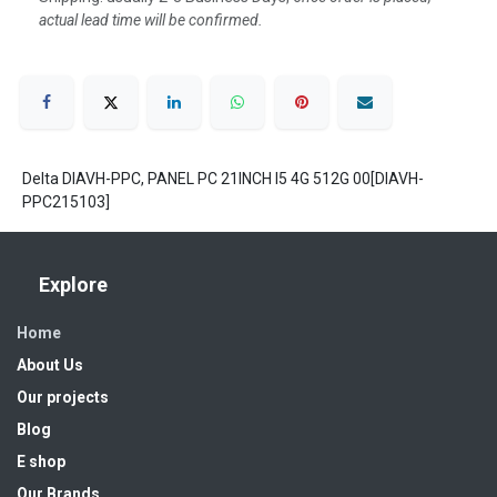
actual lead time will be confirmed.
Delta DIAVH-PPC, PANEL PC 21INCH I5 4G 512G 00[DIAVH-
PPC215103]
Explore
Home
About Us
Our projects
Blog
E shop
Our Brands