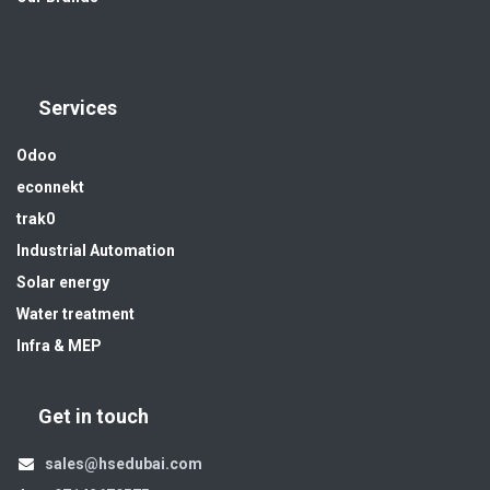
Services
Odoo
econnekt
trak0
Industrial Automation
Solar energy
Water treatment
Infra & MEP
Get in touch
sales@hsedubai.com