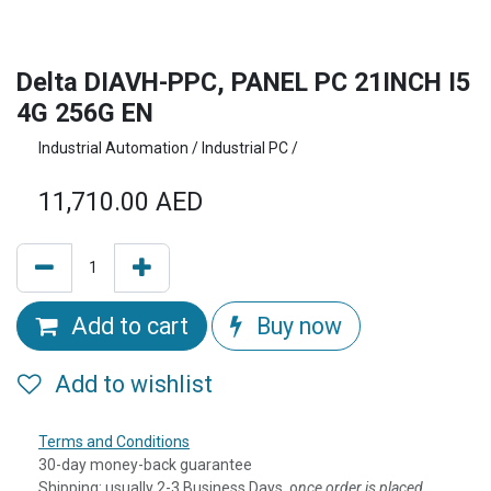
Delta DIAVH-PPC, PANEL PC 21INCH I5
4G 256G EN
Industrial Automation / Industrial PC /
11,710.00
AED
Add to cart
Buy now
Add to wishlist
Terms and Conditions
30-day money-back guarantee
Shipping: usually 2-3 Business Days, o
nce order is placed,