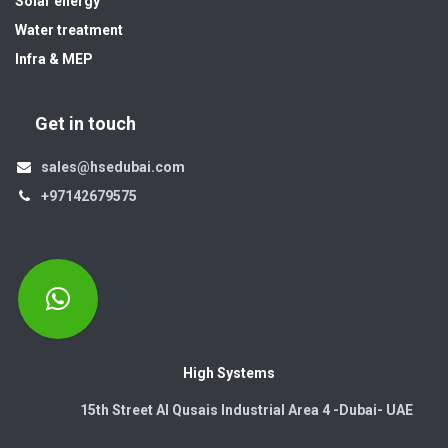
Solar energy
Water treatment
Infra & MEP
Get in touch
sales@hsedubai.com
+97142679575
High Systems
15th Street Al Qusais Industrial Area 4 -Dubai-​ UAE