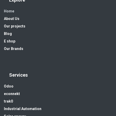
Home
About Us
Our projects
Blog
E shop
Our Brands
Services
Odoo
econnekt
trak0
Industrial Automation