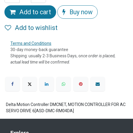
Add to cart
Buy now
Add to wishlist
Terms and Conditions
30-day money-back guarantee
Shipping: usually 2-3 Business Days, o
nce order is placed,
actual lead time will be confirmed.
Delta Motion Controller DMCNET, MOTION CONTROLLER FOR AC
SERVO DRIVE 6[ASD-DMC-RM04DA]
Explore