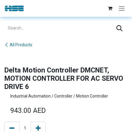
Skip to Content
All Products
Delta Motion Controller DMCNET,
MOTION CONTROLLER FOR AC SERVO
DRIVE 6
Industrial Automation / Controller / Motion Controller
943.00
AED