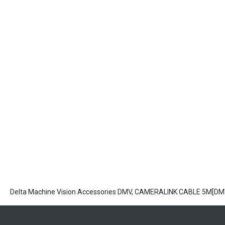
Delta Machine Vision Accessories DMV, CAMERALINK CABLE 5M[D