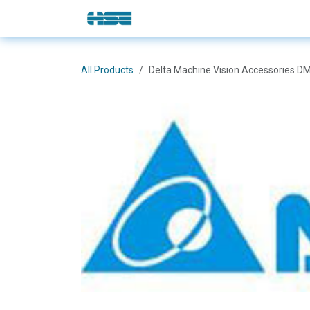
Skip to Content
E-Shop
Solutions
Brands
All Products
Delta Machine Vision Accessories 