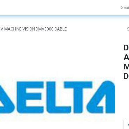
Projects
Blogs
About Us
Contact Us
DMV, MACHINE VISION DMV3000 CABLE
D
A
M
D