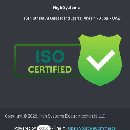
High Systems
15th Street Al Qusais Industrial Area 4 -Dubai-​ UAE
Copyright © 2026. High Systems Electromechanics LLC
Powered by
- The #1
Open Source eCommerce