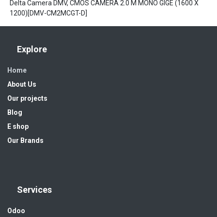
Delta Camera DMV, CMOS CAMERA 2.0 M MONO GIGE (1600 X
1200)[DMV-CM2MCGT-D]
Explore
Home
About Us
Our projects
Blog
E shop
Our Brands
Services
Odoo