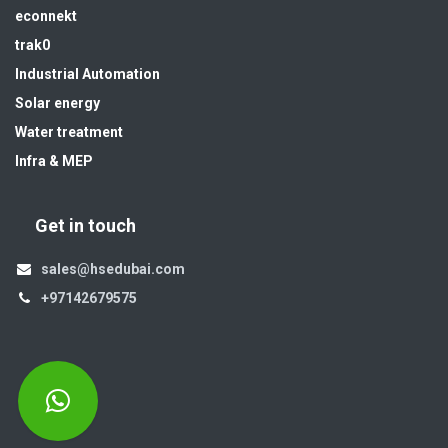
econnekt
trak0
Industrial Automation
Solar energy
Water treatment
Infra & MEP
Get in touch
sales@hsedubai.com
+97142679575