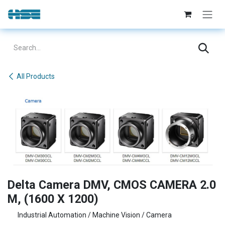
Skip to Content
All Products
Delta Camera DMV, CMOS CAMERA 2.0
M, (1600 X 1200)
Industrial Automation / Machine Vision / Camera