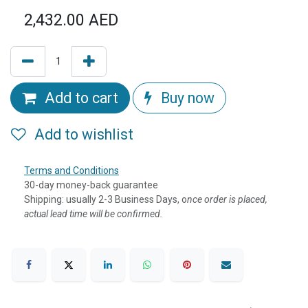
2,432.00
AED
Add to cart
Buy now
Add to wishlist
Terms and Conditions
30-day money-back guarantee
Shipping: usually 2-3 Business Days, o
nce order is placed,
actual lead time will be confirmed.