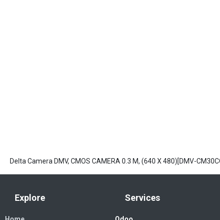
Delta Camera DMV, CMOS CAMERA 0.3 M, (640 X 480)[DMV-CM30C
Explore
Services
Home
Odoo