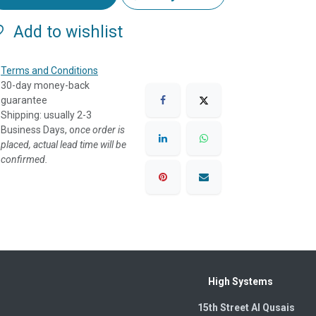
Add to wishlist
Terms and Conditions
30-day money-back
guarantee
Shipping: usually 2-3
Business Days, o
nce order is
placed, actual lead time will be
confirmed.
High Systems
15th Street Al Qusais