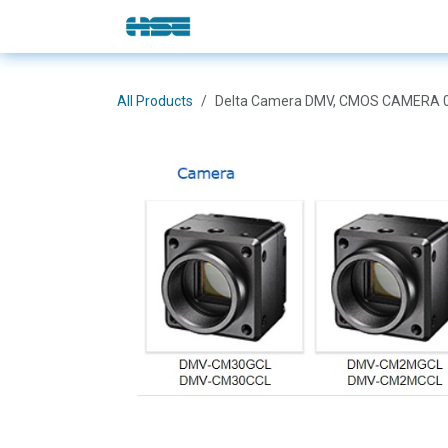
Skip to Content
E-Shop
Solutions
Brands
All Products
Delta Camera DMV, CMOS CAMERA 0