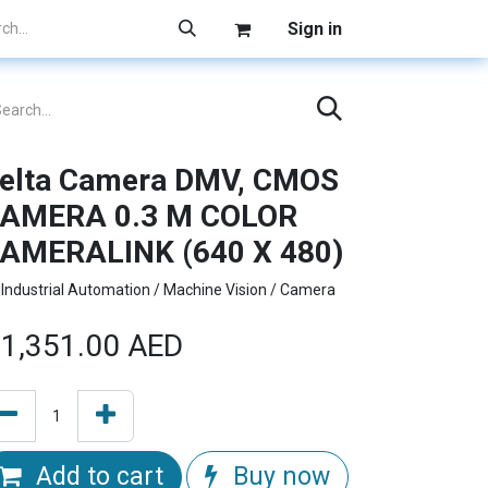
Sign in
elta Camera DMV, CMOS
AMERA 0.3 M COLOR
AMERALINK (640 X 480)
Industrial Automation / Machine Vision / Camera
1,351.00
AED
Add to cart
Buy now