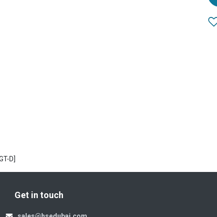
GT-D]
Get in touch
sales@hsedubai.com