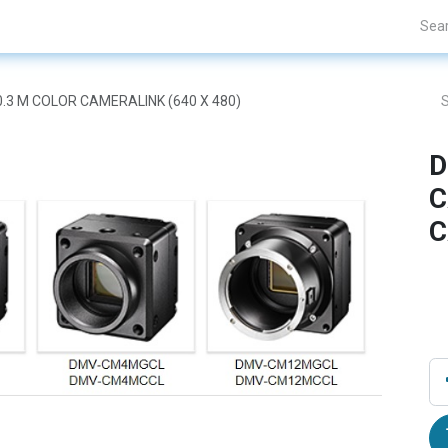
Projects
Blogs
About Us
Contact Us
.3 M COLOR CAMERALINK (640 X 480)
D
C
C