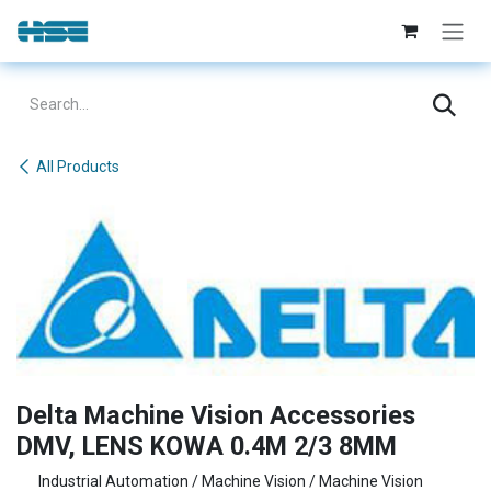
Skip to Content
All Products
Delta Machine Vision Accessories
DMV, LENS KOWA 0.4M 2/3 8MM
Industrial Automation / Machine Vision / Machine Vision