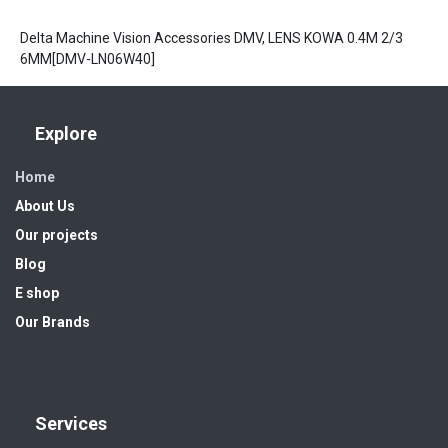
Delta Machine Vision Accessories DMV, LENS KOWA 0.4M 2/3
6MM[DMV-LN06W40]
Explore
Home
About Us
Our projects
Blog
E shop
Our Brands
Services