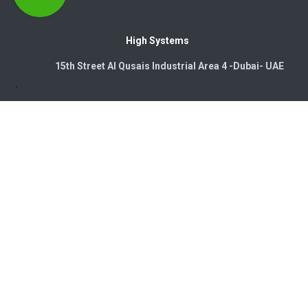
High Systems
15th Street Al Qusais Industrial Area 4 -Dubai-​ UAE
Copyright © 2026. High Systems Electromechanics LLC