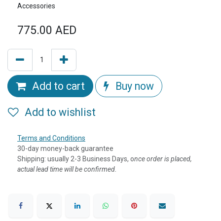
Accessories
775.00
AED
Add to cart
Buy now
Add to wishlist
Terms and Conditions
30-day money-back guarantee
Shipping: usually 2-3 Business Days, o
nce order is placed,
actual lead time will be confirmed.