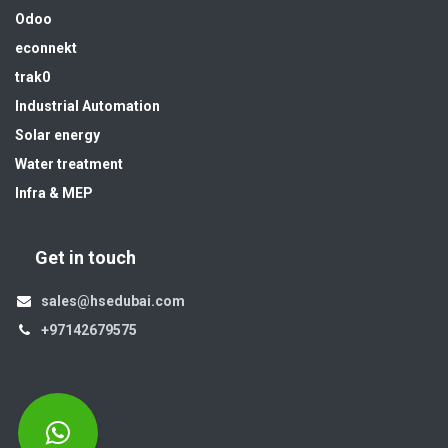
Odoo
econnekt
trak0
Industrial Automation
Solar energy
Water treatment
Infra & MEP
Get in touch
sales@hsedubai.com
+97142679575