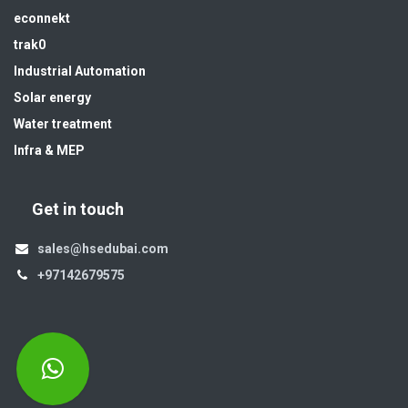
econnekt
trak0
Industrial Automation
Solar energy
Water treatment
Infra & MEP
Get in touch
sales@hsedubai.com
+97142679575