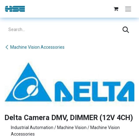
Skip to Content
Machine Vision Accessories
Delta Camera DMV, DIMMER (12V 4CH)
Industrial Automation / Machine Vision / Machine Vision
Accessories