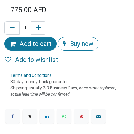
775.00
AED
Add to cart
Buy now
Add to wishlist
Terms and Conditions
30-day money-back guarantee
Shipping: usually 2-3 Business Days, o
nce order is placed,
actual lead time will be confirmed.