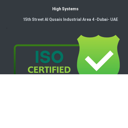
High Systems
15th Street Al Qusais Industrial Area 4 -Dubai-​ UAE
Copyright © 2026. High Systems Electromechanics LLC
Powered by
- The #1
Open Source eCommerce