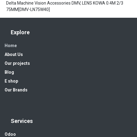
Delta Machine Vision Accessories DMV, LENS KOWA 0.4M 2/3
75MM[DMV-LN75W40]
Explore
Home
About Us
Our projects
Blog
E shop
Our Brands
Services
Odoo