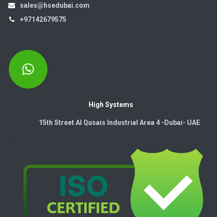
sales@hsedubai.com
+97142679575
High Systems
15th Street Al Qusais Industrial Area 4 -Dubai-​ UAE