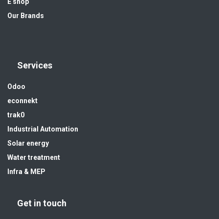
E shop
Our Brands
Services
Odoo
econnekt
trak0
Industrial Automation
Solar energy
Water treatment
Infra & MEP
Get in touch