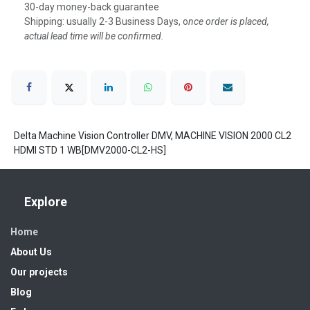
30-day money-back guarantee
Shipping: usually 2-3 Business Days, o
nce order is placed,
actual lead time will be confirmed.
Delta Machine Vision Controller DMV, MACHINE VISION 2000 CL2
HDMI STD 1 WB[DMV2000-CL2-HS]
Explore
Home
About Us
Our projects
Blog