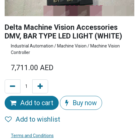
Delta Machine Vision Accessories
DMV, BAR TYPE LED LIGHT (WHITE)
Industrial Automation / Machine Vision / Machine Vision
Controller
7,711.00
AED
Add to cart
Buy now
Add to wishlist
Terms and Conditions