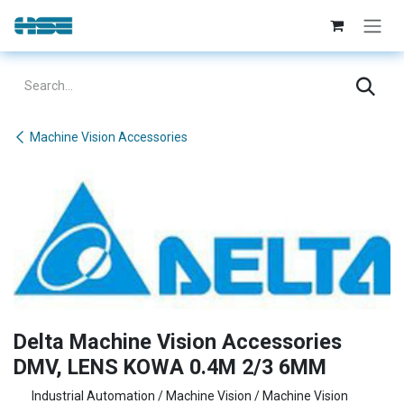
Skip to Content
Machine Vision Accessories
Delta Machine Vision Accessories
DMV, LENS KOWA 0.4M 2/3 6MM
Industrial Automation / Machine Vision / Machine Vision