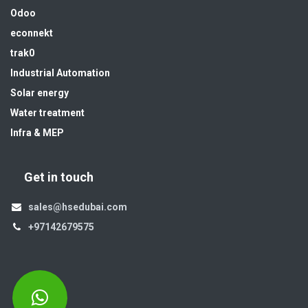
Odoo
econnekt
trak0
Industrial Automation
Solar energy
Water treatment
Infra & MEP
Get in touch
sales@hsedubai.com
+97142679575