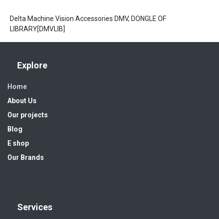
Delta Machine Vision Accessories DMV, DONGLE OF
LIBRARY[DMVLIB]
Explore
Home
About Us
Our projects
Blog
E shop
Our Brands
Services