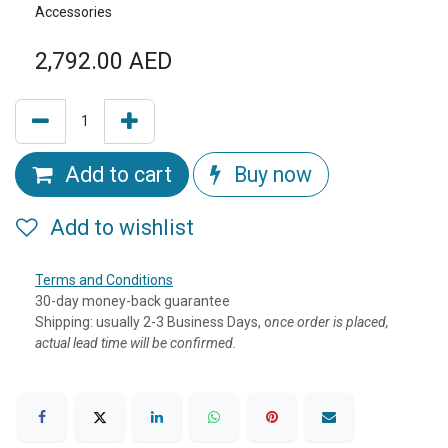
Accessories
2,792.00
AED
Add to cart
Buy now
Add to wishlist
Terms and Conditions
30-day money-back guarantee
Shipping: usually 2-3 Business Days, o
nce order is placed,
actual lead time will be confirmed.