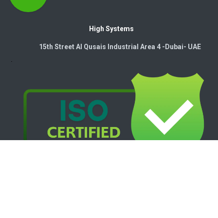
High Systems
15th Street Al Qusais Industrial Area 4 -Dubai-​ UAE
Copyright © 2026. High Systems Electromechanics LLC