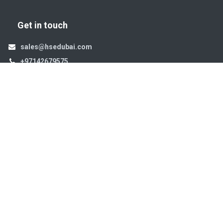
Get in touch
sales@hsedubai.com
+97142679575
High Systems
15th Street Al Qusais Industrial Area 4 -Dubai-​ UAE