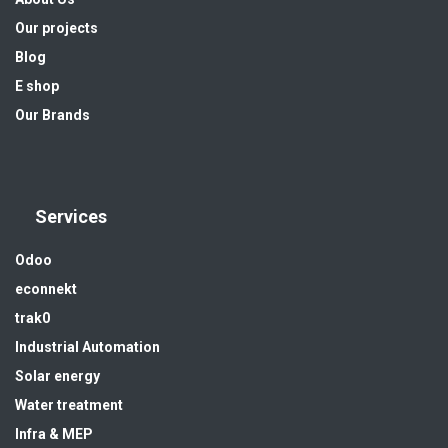
Our projects
Blog
E shop
Our Brands
Services
Odoo
econnekt
trak0
Industrial Automation
Solar energy
Water treatment
Infra & MEP