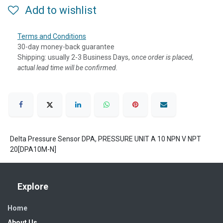
Add to wishlist
Terms and Conditions
30-day money-back guarantee
Shipping: usually 2-3 Business Days, o
nce order is placed,
actual lead time will be confirmed.
Delta Pressure Sensor DPA, PRESSURE UNIT A 10 NPN V NPT
20[DPA10M-N]
Explore
Home
About Us