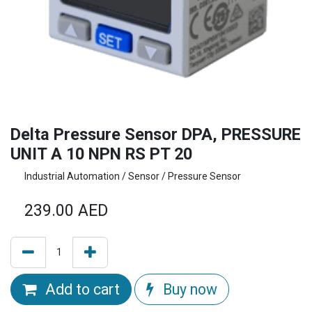
Delta Pressure Sensor DPA, PRESSURE
UNIT A 10 NPN RS PT 20
Industrial Automation / Sensor / Pressure Sensor
239.00
AED
Add to cart
Buy now