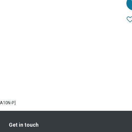
PA10N-P]
Get in touch