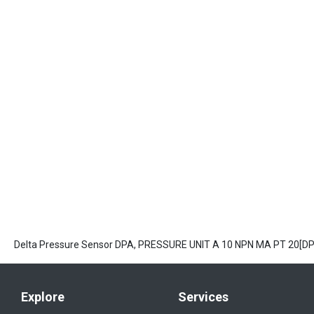
Delta Pressure Sensor DPA, PRESSURE UNIT A 10 NPN MA PT 20[D
Explore
Services