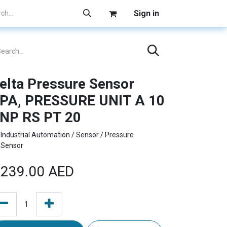
Sign in
elta Pressure Sensor
PA, PRESSURE UNIT A 10
NP RS PT 20
Industrial Automation / Sensor / Pressure
Sensor
239.00
AED