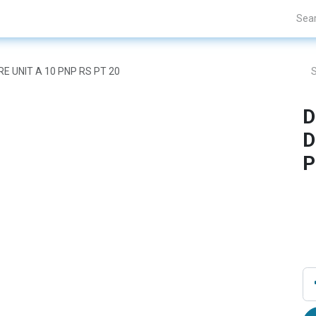
nds
Projects
Blogs
About Us
Contact Us
RE UNIT A 10 PNP RS PT 20
D
D
P