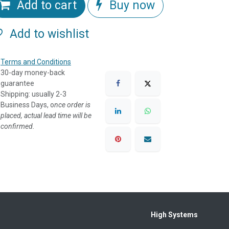
Add to cart
Buy now
Add to wishlist
Terms and Conditions
30-day money-back
guarantee
Shipping: usually 2-3
Business Days, o
nce order is
placed, actual lead time will be
confirmed.
High Systems