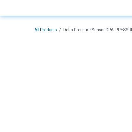
Skip to Content
E-Shop
Solutions
Bra
All Products
Delta Pressure Sensor DPA, PRESSU