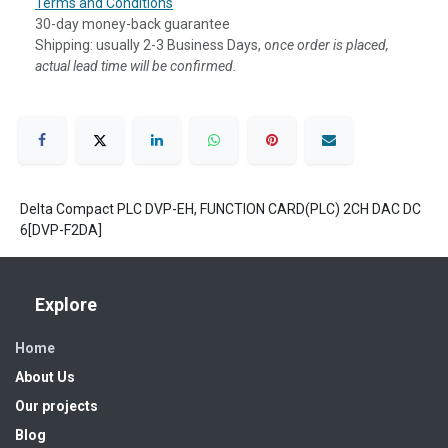
Terms and Conditions
30-day money-back guarantee
Shipping: usually 2-3 Business Days, o
nce order is placed,
actual lead time will be confirmed.
Delta Compact PLC DVP-EH, FUNCTION CARD(PLC) 2CH DAC DC
6[DVP-F2DA]
Explore
Home
About Us
Our projects
Blog