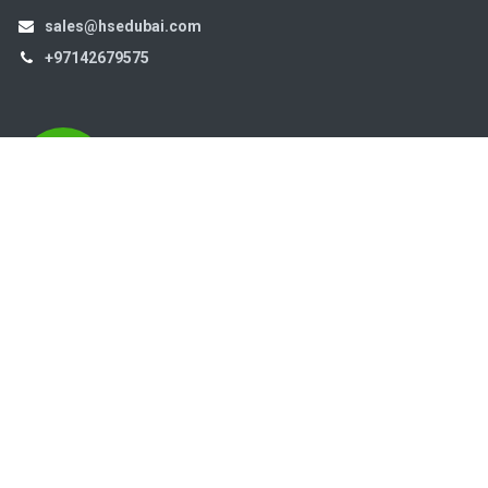
sales@hsedubai.com
+97142679575
High Systems
15th Street Al Qusais Industrial Area 4 -Dubai-​ UAE