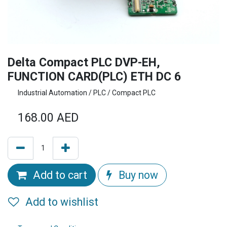
Delta Compact PLC DVP-EH,
FUNCTION CARD(PLC) ETH DC 6
Industrial Automation / PLC / Compact PLC
168.00
AED
Add to cart
Buy now
Add to wishlist