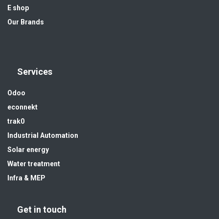
E shop
Our Brands
Services
Odoo
econnekt
trak0
Industrial Automation
Solar energy
Water treatment
Infra & MEP
Get in touch