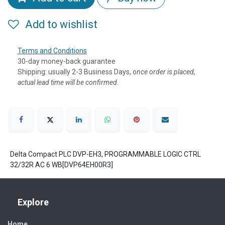
Add to wishlist
Terms and Conditions
30-day money-back guarantee
Shipping: usually 2-3 Business Days, o
nce order is placed,
actual lead time will be confirmed.
Delta Compact PLC DVP-EH3, PROGRAMMABLE LOGIC CTRL
32/32R AC 6 WB[DVP64EH00R3]
Explore
Home