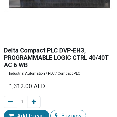
Delta Compact PLC DVP-EH3,
PROGRAMMABLE LOGIC CTRL 40/40T
AC 6 WB
Industrial Automation / PLC / Compact PLC
1,312.00
AED
Add to cart
Buy now