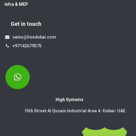
Infra & MEP
Get in touch
sales@hsedubai.com
+97142679575
High Systems
15th Street Al Qusais Industrial Area 4 -Dubai-​ UAE