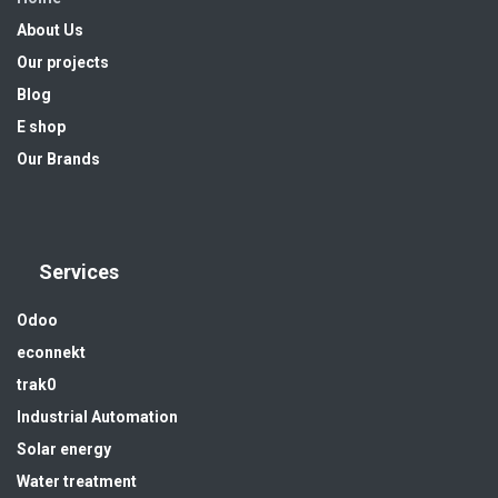
About Us
Our projects
Blog
E shop
Our Brands
Services
Odoo
econnekt
trak0
Industrial Automation
Solar energy
Water treatment