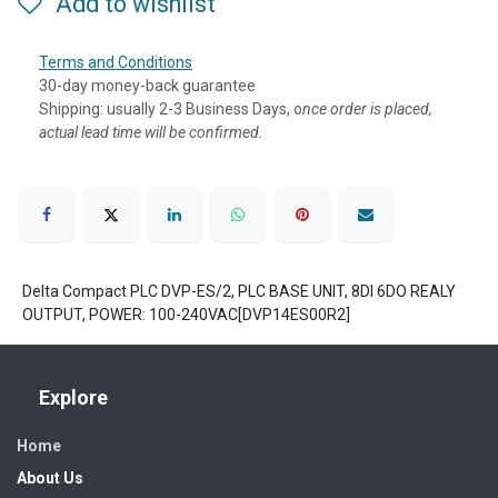
Add to wishlist
Terms and Conditions
30-day money-back guarantee
Shipping: usually 2-3 Business Days, o
nce order is placed,
actual lead time will be confirmed.
Delta Compact PLC DVP-ES/2, PLC BASE UNIT, 8DI 6DO REALY
OUTPUT, POWER: 100-240VAC[DVP14ES00R2]
Explore
Home
About Us