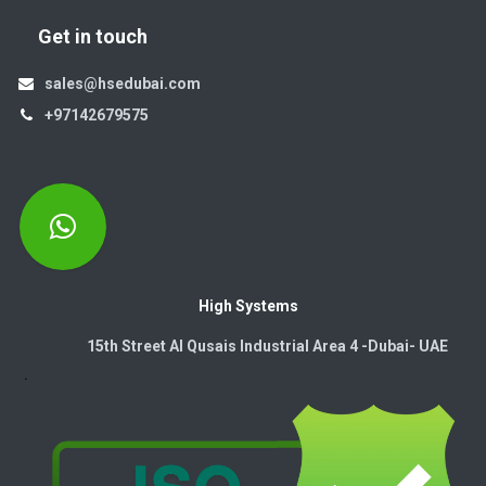
Get in touch
sales@hsedubai.com
+97142679575
High Systems
15th Street Al Qusais Industrial Area 4 -Dubai-​ UAE