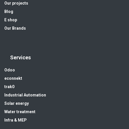
Our projects
Blog
E shop
Our Brands
Services
Odoo
econnekt
trak0
Industrial Automation
Solar energy
Water treatment
Infra & MEP