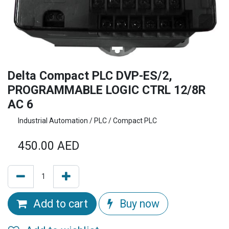
Delta Compact PLC DVP-ES/2,
PROGRAMMABLE LOGIC CTRL 12/8R
AC 6
Industrial Automation / PLC / Compact PLC
450.00
AED
Add to cart
Buy now