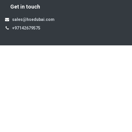
Get in touch
sales@hsedubai.com
+97142679575
High Systems
15th Street Al Qusais Industrial Area 4 -Dubai-​ UAE