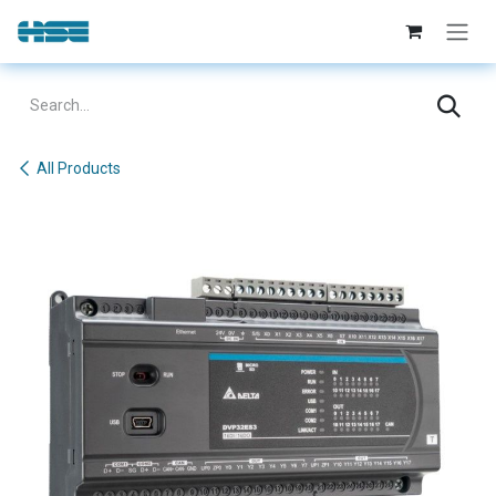
Skip to Content
All Products