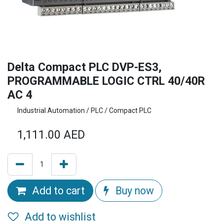
Delta Compact PLC DVP-ES3,
PROGRAMMABLE LOGIC CTRL 40/40R
AC 4
Industrial Automation / PLC / Compact PLC
1,111.00
AED
Add to cart
Buy now
Add to wishlist