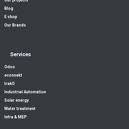
Blog
E shop
Our Brands
Services
Odoo
econnekt
trak0
Industrial Automation
Solar energy
Water treatment
Infra & MEP