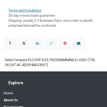
Terms and Conditions
30-day money-back guarantee
Shipping: usually 2-3 Business Days, o
nce order is placed,
actual lead time will be confirmed.
Delta Compact PLC DVP-ES3, PROGRAMMABLE LOGIC CTRL
24/24T AC 4[DVP48ES300T]
Explore
Home
About Us
Our projects