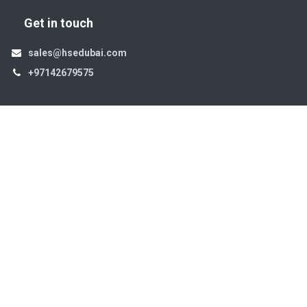
Get in touch
sales@hsedubai.com
+97142679575
High Systems
15th Street Al Qusais Industrial Area 4 -Dubai-​ UAE
Copyright © 2026. High Systems Electromechanics LLC