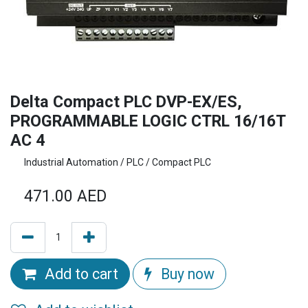
Delta Compact PLC DVP-EX/ES,
PROGRAMMABLE LOGIC CTRL 16/16T
AC 4
Industrial Automation / PLC / Compact PLC
471.00
AED
Add to cart
Buy now