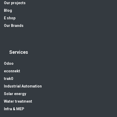
Our projects
Blog
E shop
Our Brands
Services
Odoo
econnekt
trak0
Industrial Automation
Solar energy
Water treatment
Infra & MEP