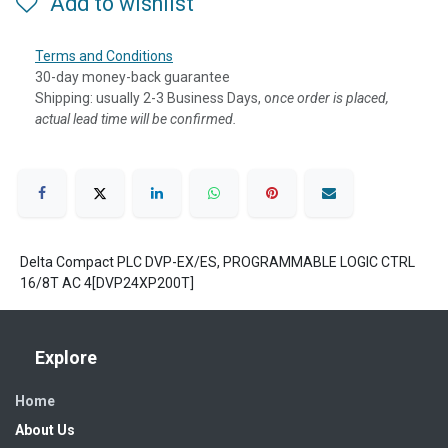
Add to wishlist
Terms and Conditions
30-day money-back guarantee
Shipping: usually 2-3 Business Days, o
nce order is placed,
actual lead time will be confirmed.
Delta Compact PLC DVP-EX/ES, PROGRAMMABLE LOGIC CTRL
16/8T AC 4[DVP24XP200T]
Explore
Home
About Us