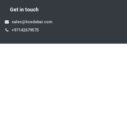
Get in touch
sales@hsedubai.com
+97142679575
High Systems
15th Street Al Qusais Industrial Area 4 -Dubai-​ UAE