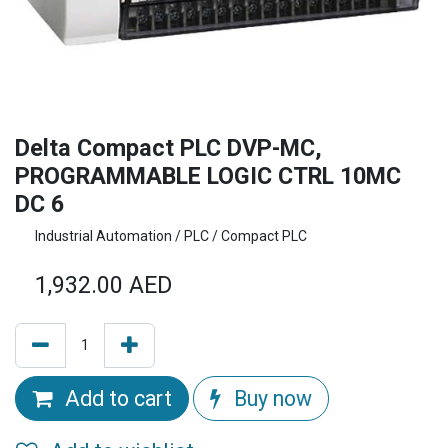
Delta Compact PLC DVP-MC,
PROGRAMMABLE LOGIC CTRL 10MC
DC 6
Industrial Automation / PLC / Compact PLC
1,932.00
AED
Add to cart
Buy now