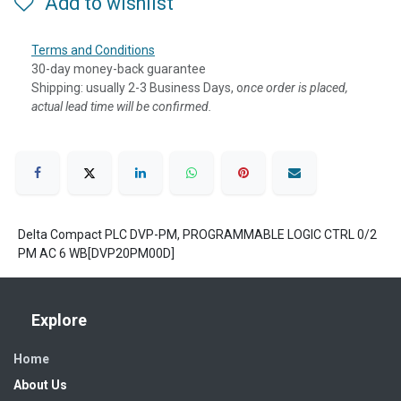
Add to wishlist
Terms and Conditions
30-day money-back guarantee
Shipping: usually 2-3 Business Days, o
nce order is placed,
actual lead time will be confirmed.
Delta Compact PLC DVP-PM, PROGRAMMABLE LOGIC CTRL 0/2
PM AC 6 WB[DVP20PM00D]
Explore
Home
About Us