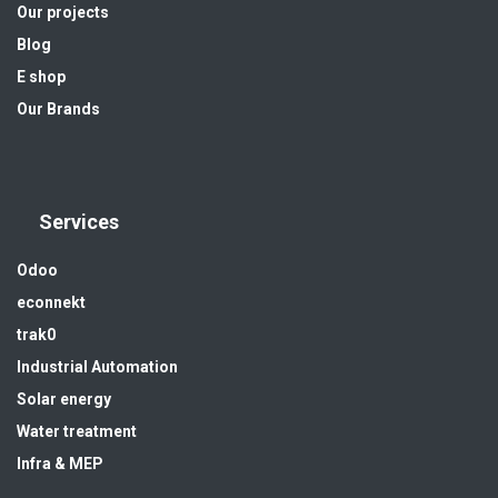
Our projects
Blog
E shop
Our Brands
Services
Odoo
econnekt
trak0
Industrial Automation
Solar energy
Water treatment
Infra & MEP