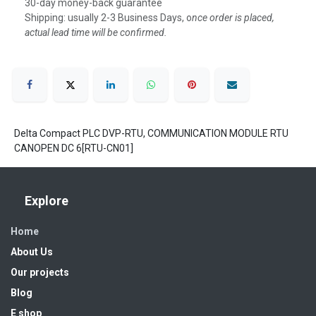
30-day money-back guarantee
Shipping: usually 2-3 Business Days, o
nce order is placed,
actual lead time will be confirmed.
Delta Compact PLC DVP-RTU, COMMUNICATION MODULE RTU
CANOPEN DC 6[RTU-CN01]
Explore
Home
About Us
Our projects
Blog
E shop