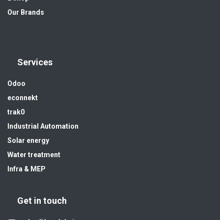
Our Brands
Services
Odoo
econnekt
trak0
Industrial Automation
Solar energy
Water treatment
Infra & MEP
Get in touch