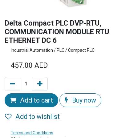
Delta Compact PLC DVP-RTU,
COMMUNICATION MODULE RTU
ETHERNET DC 6
Industrial Automation / PLC / Compact PLC
457.00
AED
Add to cart
Buy now
Add to wishlist
Terms and Conditions