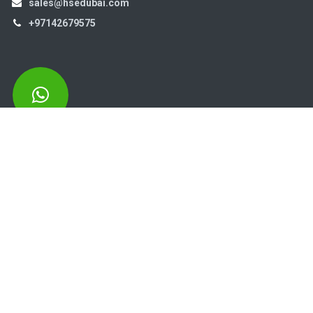
sales@hsedubai.com
+97142679575
High Systems
15th Street Al Qusais Industrial Area 4 -Dubai-​ UAE