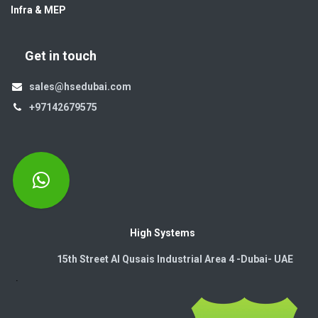
Infra & MEP
Get in touch
sales@hsedubai.com
+97142679575
High Systems
15th Street Al Qusais Industrial Area 4 -Dubai-​ UAE