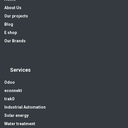
About Us
Our projects
Blog
E shop
Our Brands
Services
Odoo
econnekt
trak0
Industrial Automation
Solar energy
Water treatment