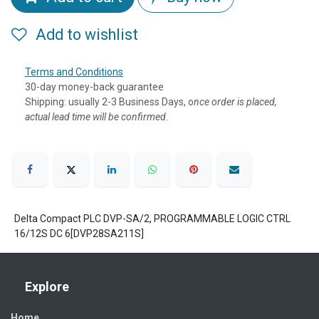
Add to wishlist
Terms and Conditions
30-day money-back guarantee
Shipping: usually 2-3 Business Days, o
nce order is placed,
actual lead time will be confirmed.
Delta Compact PLC DVP-SA/2, PROGRAMMABLE LOGIC CTRL
16/12S DC 6[DVP28SA211S]
Explore
Home