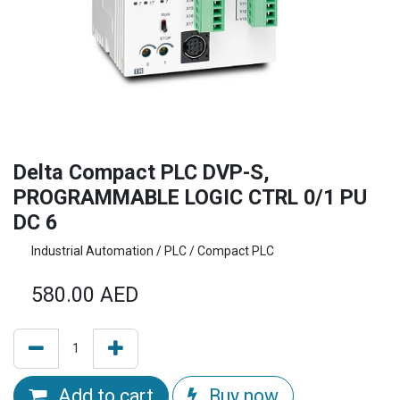
Delta Compact PLC DVP-S,
PROGRAMMABLE LOGIC CTRL 0/1 PU
DC 6
Industrial Automation / PLC / Compact PLC
580.00
AED
Add to cart
Buy now