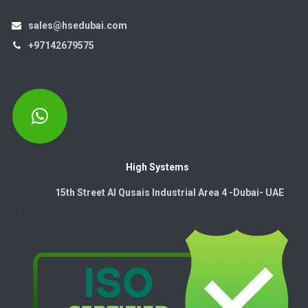
sales@hsedubai.com
+97142679575
High Systems
15th Street Al Qusais Industrial Area 4 -Dubai-​ UAE