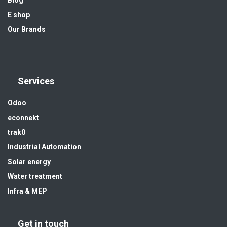
Blog
E shop
Our Brands
Services
Odoo
econnekt
trak0
Industrial Automation
Solar energy
Water treatment
Infra & MEP
Get in touch