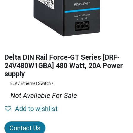
Delta DIN Rail Force-GT Series [DRF-
24V480W1GBA] 480 Watt, 20A Power
supply
ELV / Ethernet Switch /
Not Available For Sale
Add to wishlist
Contact Us