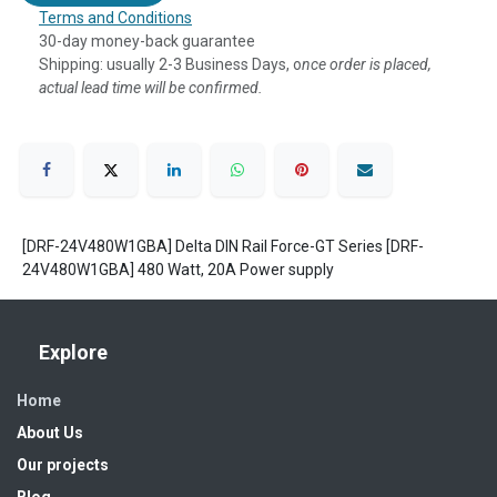
Terms and Conditions
30-day money-back guarantee
Shipping: usually 2-3 Business Days, o
nce order is placed,
actual lead time will be confirmed.
[DRF-24V480W1GBA] Delta DIN Rail Force-GT Series [DRF-
24V480W1GBA] 480 Watt, 20A Power supply
Explore
Home
About Us
Our projects