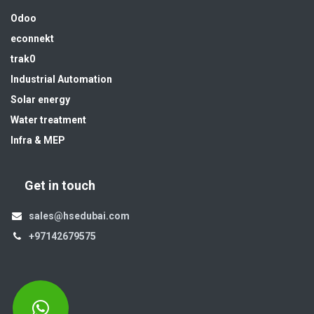
Odoo
econnekt
trak0
Industrial Automation
Solar energy
Water treatment
Infra & MEP
Get in touch
sales@hsedubai.com
+97142679575