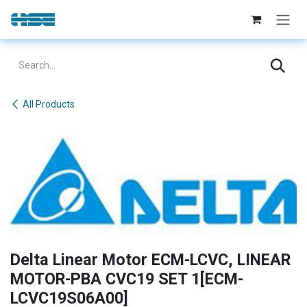
Skip to Content
All Products
Delta Linear Motor ECM-LCVC, LINEAR
MOTOR-PBA CVC19 SET 1[ECM-
LCVC19S06A00]