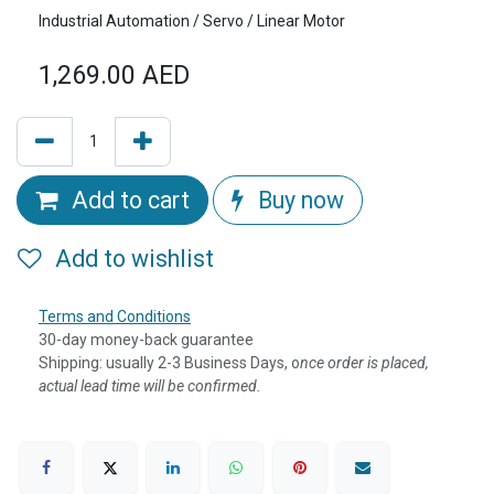
Industrial Automation / Servo / Linear Motor
1,269.00
AED
Add to cart
Buy now
Add to wishlist
Terms and Conditions
30-day money-back guarantee
Shipping: usually 2-3 Business Days, o
nce order is placed,
actual lead time will be confirmed.