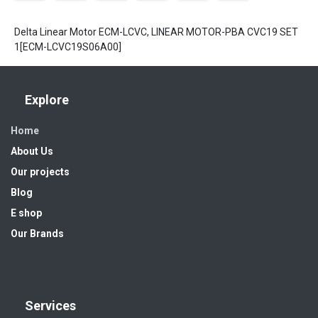
Delta Linear Motor ECM-LCVC, LINEAR MOTOR-PBA CVC19 SET
1[ECM-LCVC19S06A00]
Explore
Home
About Us
Our projects
Blog
E shop
Our Brands
Services