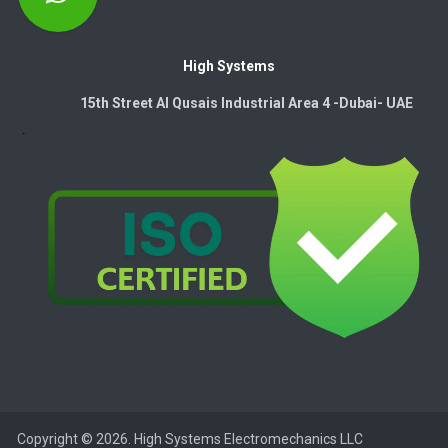
High Systems
15th Street Al Qusais Industrial Area 4 -Dubai-​ UAE
Copyright © 2026. High Systems Electromechanics LLC