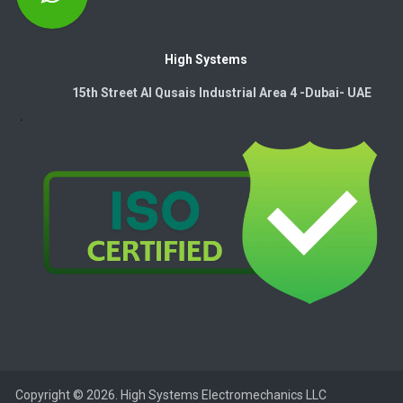
High Systems
15th Street Al Qusais Industrial Area 4 -Dubai-​ UAE
Copyright © 2026. High Systems Electromechanics LLC