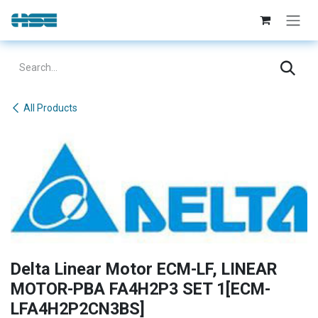
Skip to Content
All Products
Delta Linear Motor ECM-LF, LINEAR
MOTOR-PBA FA4H2P3 SET 1[ECM-
LFA4H2P2CN3BS]