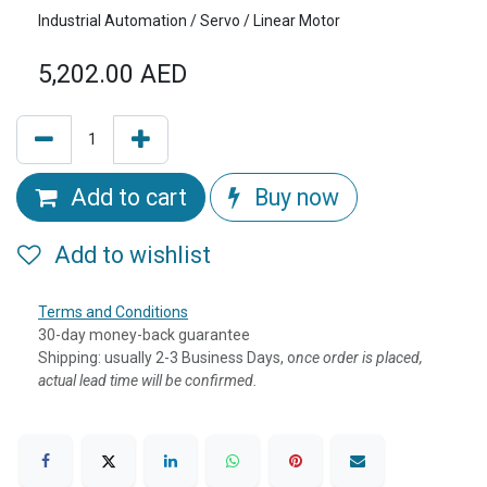
Industrial Automation / Servo / Linear Motor
5,202.00
AED
Add to cart
Buy now
Add to wishlist
Terms and Conditions
30-day money-back guarantee
Shipping: usually 2-3 Business Days, o
nce order is placed,
actual lead time will be confirmed.