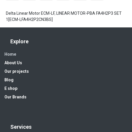
Delta Linear Motor ECM-LF, LINEAR MOTOR-PBA FA4H2P3 SET
1[ECM-LFA4H2P2CN3BS]
Explore
Home
About Us
Our projects
Blog
E shop
Our Brands
Services