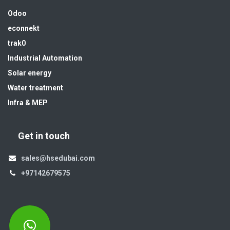
Odoo
econnekt
trak0
Industrial Automation
Solar energy
Water treatment
Infra & MEP
Get in touch
sales@hsedubai.com
+97142679575