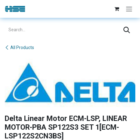
Skip to Content
All Products
Delta Linear Motor ECM-LSP, LINEAR
MOTOR-PBA SP122S3 SET 1[ECM-
LSP122S2CN3BS]