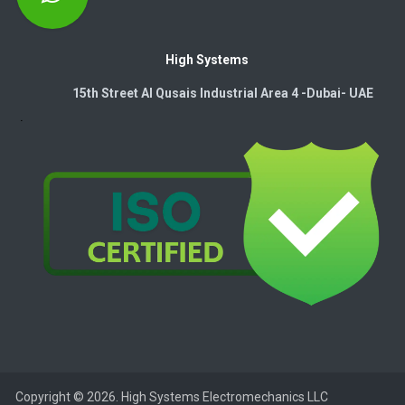
High Systems
15th Street Al Qusais Industrial Area 4 -Dubai-​ UAE
Copyright © 2026. High Systems Electromechanics LLC