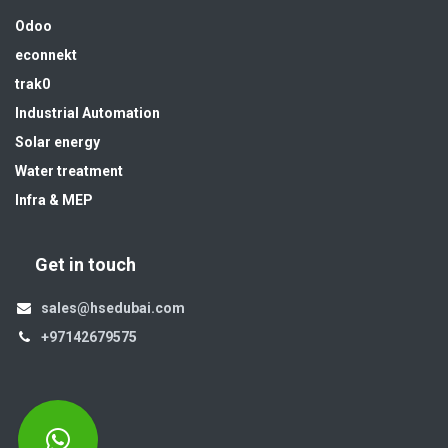
Odoo
econnekt
trak0
Industrial Automation
Solar energy
Water treatment
Infra & MEP
Get in touch
sales@hsedubai.com
+97142679575