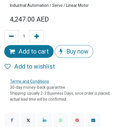
Industrial Automation / Servo / Linear Motor
4,247.00
AED
Add to cart
Buy now
Add to wishlist
Terms and Conditions
30-day money-back guarantee
Shipping: usually 2-3 Business Days, o
nce order is placed,
actual lead time will be confirmed.