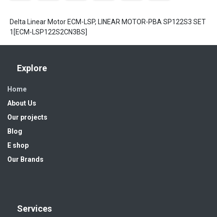
Delta Linear Motor ECM-LSP, LINEAR MOTOR-PBA SP122S3 SET
1[ECM-LSP122S2CN3BS]
Explore
Home
About Us
Our projects
Blog
E shop
Our Brands
Services