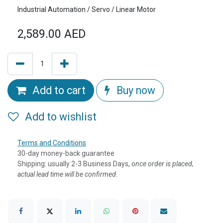
Industrial Automation / Servo / Linear Motor
2,589.00
AED
Add to cart
Buy now
Add to wishlist
Terms and Conditions
30-day money-back guarantee
Shipping: usually 2-3 Business Days, o
nce order is placed,
actual lead time will be confirmed.