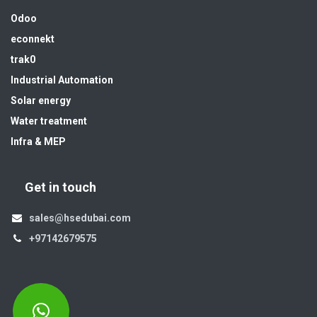
Odoo
econnekt
trak0
Industrial Automation
Solar energy
Water treatment
Infra & MEP
Get in touch
sales@hsedubai.com
+97142679575