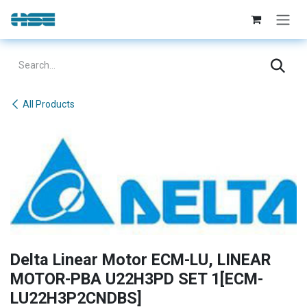
Skip to Content
All Products
Delta Linear Motor ECM-LU, LINEAR
MOTOR-PBA U22H3PD SET 1[ECM-
LU22H3P2CNDBS]