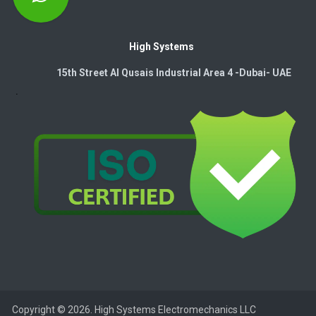
High Systems
15th Street Al Qusais Industrial Area 4 -Dubai-​ UAE
Copyright © 2026. High Systems Electromechanics LLC