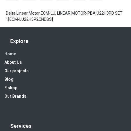
Delta Linear Motor ECM-LU, LINEAR MOTOR-PBA U22H3PD SET
1[ECM-LU22H3P2CNDBS]
Explore
Home
About Us
Our projects
Blog
E shop
Our Brands
Services