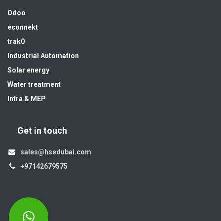
Odoo
econnekt
trak0
Industrial Automation
Solar energy
Water treatment
Infra & MEP
Get in touch
sales@hsedubai.com
+97142679575