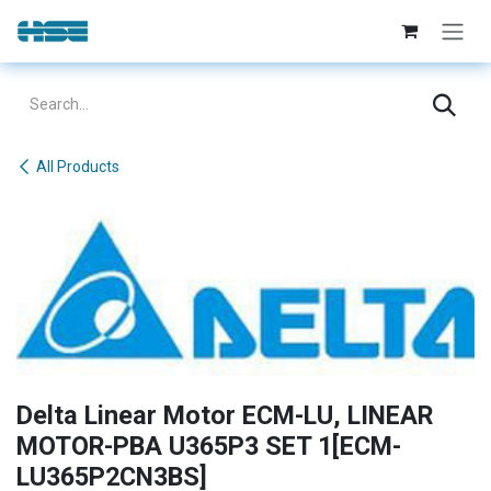
Skip to Content
All Products
Delta Linear Motor ECM-LU, LINEAR
MOTOR-PBA U365P3 SET 1[ECM-
LU365P2CN3BS]