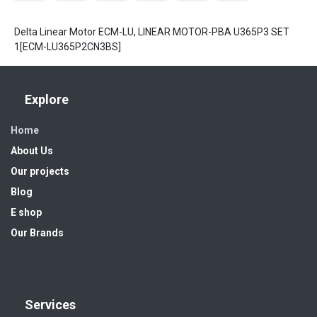
Delta Linear Motor ECM-LU, LINEAR MOTOR-PBA U365P3 SET
1[ECM-LU365P2CN3BS]
Explore
Home
About Us
Our projects
Blog
E shop
Our Brands
Services