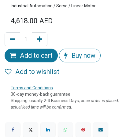
Industrial Automation / Servo / Linear Motor
4,618.00
AED
Add to cart
Buy now
Add to wishlist
Terms and Conditions
30-day money-back guarantee
Shipping: usually 2-3 Business Days, o
nce order is placed,
actual lead time will be confirmed.