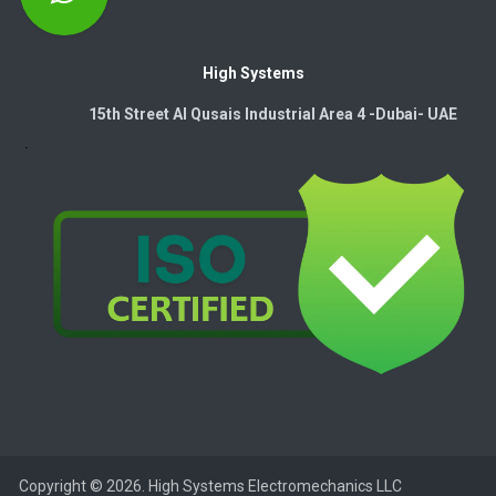
High Systems
15th Street Al Qusais Industrial Area 4 -Dubai-​ UAE
Copyright © 2026. High Systems Electromechanics LLC