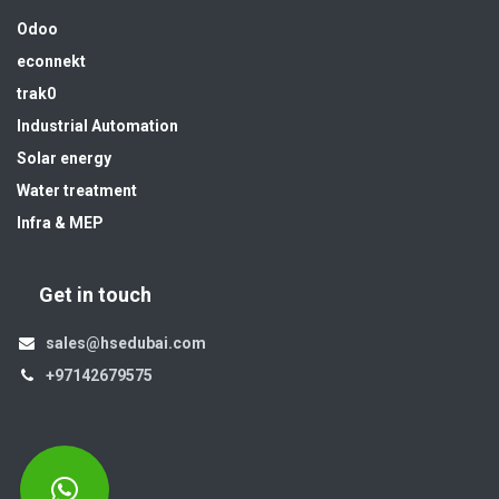
Odoo
econnekt
trak0
Industrial Automation
Solar energy
Water treatment
Infra & MEP
Get in touch
sales@hsedubai.com
+97142679575