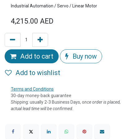
Industrial Automation / Servo / Linear Motor
4,215.00
AED
Add to cart
Buy now
Add to wishlist
Terms and Conditions
30-day money-back guarantee
Shipping: usually 2-3 Business Days, o
nce order is placed,
actual lead time will be confirmed.