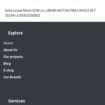
Delta Linear Motor ECM-LU, LINEAR MOTOR-PBA U393S3 SET
1[ECM-LU393S2CN3BS]
Explore
Home
About Us
Our projects
Blog
E shop
Our Brands
Services