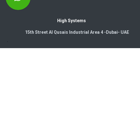
High Systems
15th Street Al Qusais Industrial Area 4 -Dubai-​ UAE
Copyright © 2026. High Systems Electromechanics LLC