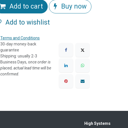
Add to cart
Buy now
Add to wishlist
Terms and Conditions
30-day money-back
guarantee
Shipping: usually 2-3
Business Days, o
nce order is
placed, actual lead time will be
confirmed.
High Systems