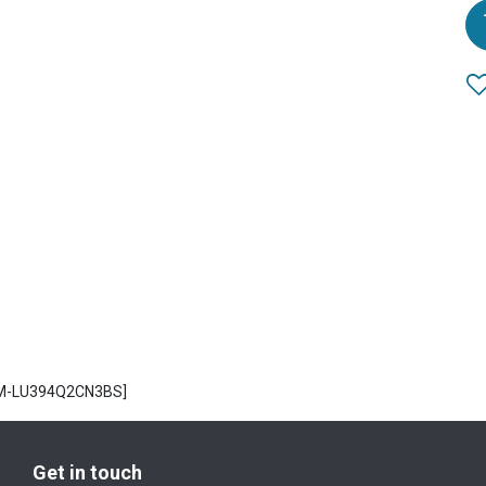
CM-LU394Q2CN3BS]
Get in touch