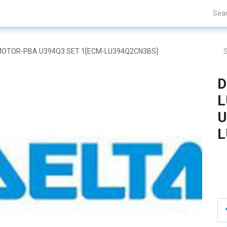
Projects
Blogs
About Us
Contact Us
AR MOTOR-PBA U394Q3 SET 1[ECM-LU394Q2CN3BS]
D
L
U
L