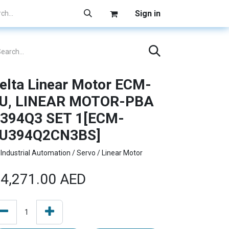
Sign in
elta Linear Motor ECM-
U, LINEAR MOTOR-PBA
394Q3 SET 1[ECM-
U394Q2CN3BS]
Industrial Automation / Servo / Linear Motor
4,271.00
AED