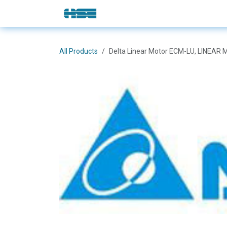
Skip to Content
E-Shop
Solutions
Brands
All Products
Delta Linear Motor ECM-LU, LINE