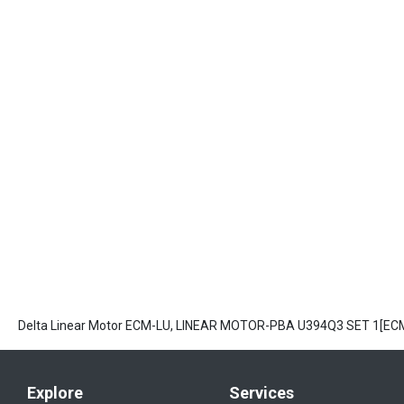
Delta Linear Motor ECM-LU, LINEAR MOTOR-PBA U394Q3 SET 1[E
Explore
Services